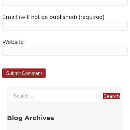
t
Email (will not be published) (required)
i
o
Website
n
Search
Blog Archives