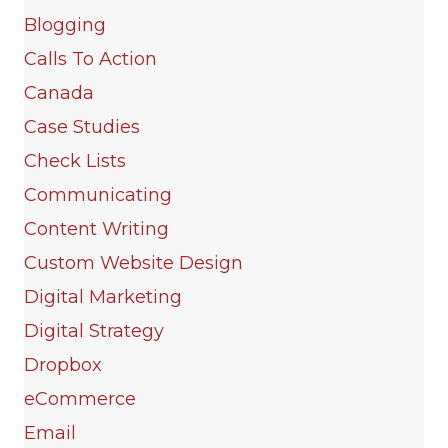
Blogging
Calls To Action
Canada
Case Studies
Check Lists
Communicating
Content Writing
Custom Website Design
Digital Marketing
Digital Strategy
Dropbox
eCommerce
Email