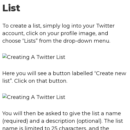
List
To create a list, simply log into your Twitter
account, click on your profile image, and
choose “Lists” from the drop-down menu.
Here you will see a button labelled “Create new
list”. Click on that button.
You will then be asked to give the list a name
(required) and a description (optional). The list
name is limited to 25 characters, and the