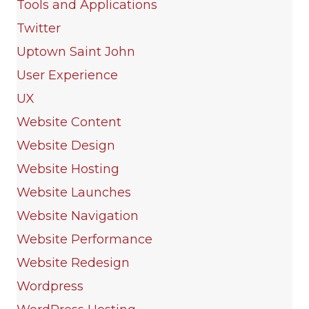
Tools and Applications
Twitter
Uptown Saint John
User Experience
UX
Website Content
Website Design
Website Hosting
Website Launches
Website Navigation
Website Performance
Website Redesign
Wordpress