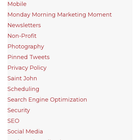
Mobile
Monday Morning Marketing Moment
Newsletters
Non-Profit
Photography
Pinned Tweets
Privacy Policy
Saint John
Scheduling
Search Engine Optimization
Security
SEO
Social Media