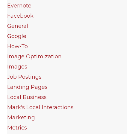
Evernote
Facebook
General
Google
How-To
Image Optimization
Images
Job Postings
Landing Pages
Local Business
Mark's Local Interactions
Marketing
Metrics