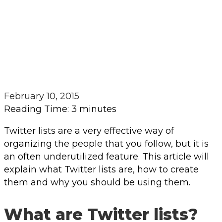
February 10, 2015
Reading Time:
3
minutes
Twitter lists are a very effective way of
organizing the people that you follow, but it is
an often underutilized feature. This article will
explain what Twitter lists are, how to create
them and why you should be using them.
What are Twitter lists?