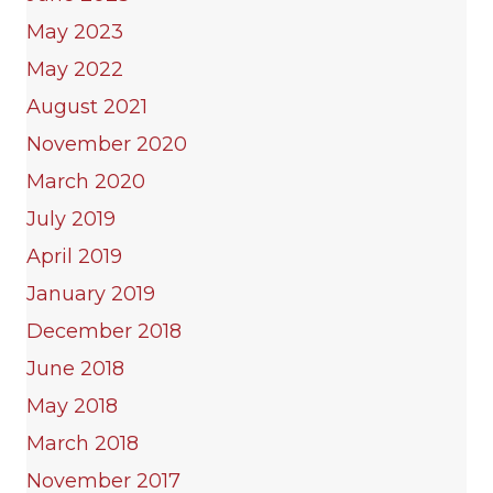
May 2023
May 2022
August 2021
November 2020
March 2020
July 2019
April 2019
January 2019
December 2018
June 2018
May 2018
March 2018
November 2017