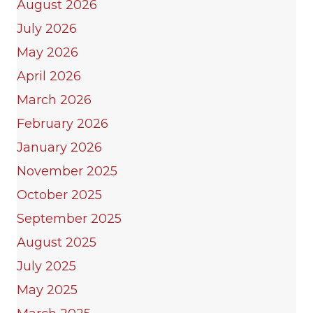
August 2026
July 2026
May 2026
April 2026
March 2026
February 2026
January 2026
November 2025
October 2025
September 2025
August 2025
July 2025
May 2025