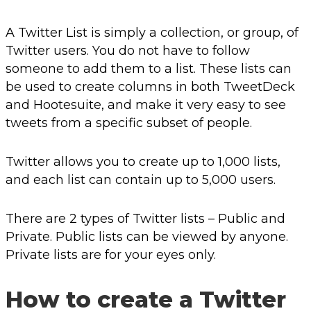
A Twitter List is simply a collection, or group, of
Twitter users. You do not have to follow
someone to add them to a list. These lists can
be used to create columns in both TweetDeck
and Hootesuite, and make it very easy to see
tweets from a specific subset of people.
Twitter allows you to create up to 1,000 lists,
and each list can contain up to 5,000 users.
There are 2 types of Twitter lists – Public and
Private. Public lists can be viewed by anyone.
Private lists are for your eyes only.
How to create a Twitter