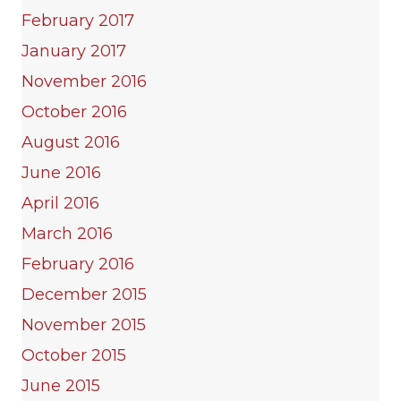
February 2017
January 2017
November 2016
October 2016
August 2016
June 2016
April 2016
March 2016
February 2016
December 2015
November 2015
October 2015
June 2015