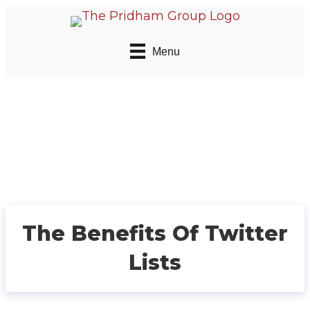
Menu
The Benefits Of Twitter
Lists