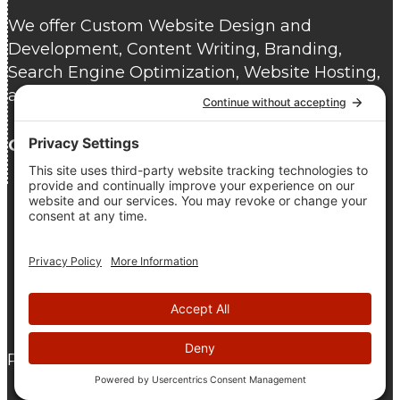
We offer Custom Website Design and
Development, Content Writing, Branding,
Search Engine Optimization, Website Hosting,
and Website Care.
Contact us
today for a free consultation.
As seen on DesignRush
© 2005 - 2026 The Pridham Group |
Privacy Policy
|
Terms
Of Service
|
Cookie Policy
Proudly Atlantic Canadian