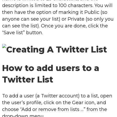
description is limited to 100 characters. You will
then have the option of marking it Public (so
anyone can see your list) or Private (so only you
can see the list). Once you are done, click the
“Save list” button.
How to add users to a
Twitter List
To add a user (a Twitter account) to a list, open
the user’s profile, click on the Gear icon, and
choose “Add or remove from lists …” from the
drop-down menu.