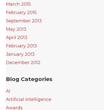
March 2015
February 2015
September 2013
May 2013
April 2013
February 2013
January 2013
December 2012
Blog Categories
AI
Artificial Intelligence
Awards