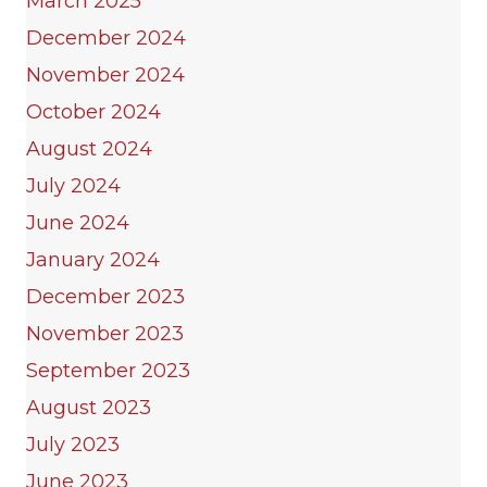
March 2025
December 2024
November 2024
October 2024
August 2024
July 2024
June 2024
January 2024
December 2023
November 2023
September 2023
August 2023
July 2023
June 2023