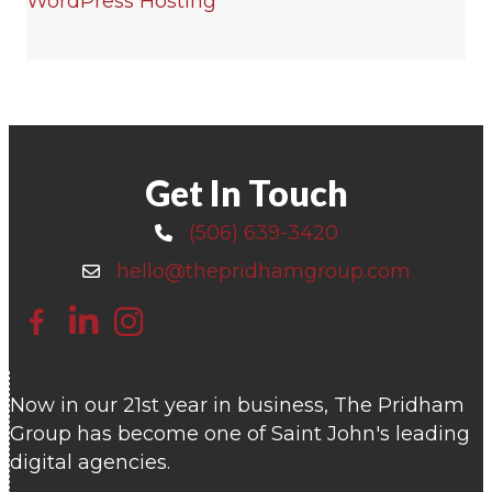
WordPress Hosting
Get In Touch
(506) 639-3420
Call 506-639-3420
hello@thepridhamgroup.com
Email hello@thepridhamgroup.com
Link To Facebook Page
Link To LinkedIn Page
Link To Instagram Profile
Now in our 21st year in business, The Pridham
Group has become one of Saint John's leading
digital agencies.