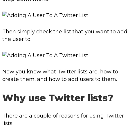
Then simply check the list that you want to add
the user to.
Now you know what Twitter lists are, how to
create them, and how to add users to them.
Why use Twitter lists?
There are a couple of reasons for using Twitter
lists: