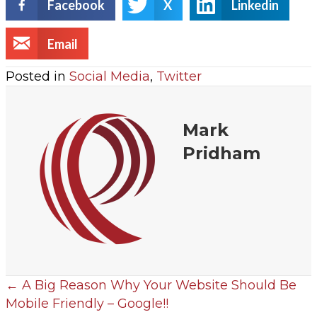
Facebook
X
Linkedin
Email
Posted in
Social Media
,
Twitter
Mark
Pridham
← A Big Reason Why Your Website Should Be
Mobile Friendly – Google!!
P