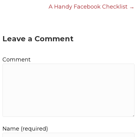
A Handy Facebook Checklist →
o
s
t
Leave a Comment
s
Comment
n
a
v
i
g
Name (required)
a