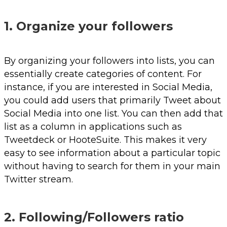
1. Organize your followers
By organizing your followers into lists, you can
essentially create categories of content. For
instance, if you are interested in Social Media,
you could add users that primarily Tweet about
Social Media into one list. You can then add that
list as a column in applications such as
Tweetdeck or HooteSuite. This makes it very
easy to see information about a particular topic
without having to search for them in your main
Twitter stream.
2. Following/Followers ratio