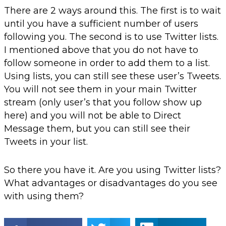
There are 2 ways around this. The first is to wait
until you have a sufficient number of users
following you. The second is to use Twitter lists.
I mentioned above that you do not have to
follow someone in order to add them to a list.
Using lists, you can still see these user’s Tweets.
You will not see them in your main Twitter
stream (only user’s that you follow show up
here) and you will not be able to Direct
Message them, but you can still see their
Tweets in your list.
So there you have it. Are you using Twitter lists?
What advantages or disadvantages do you see
with using them?