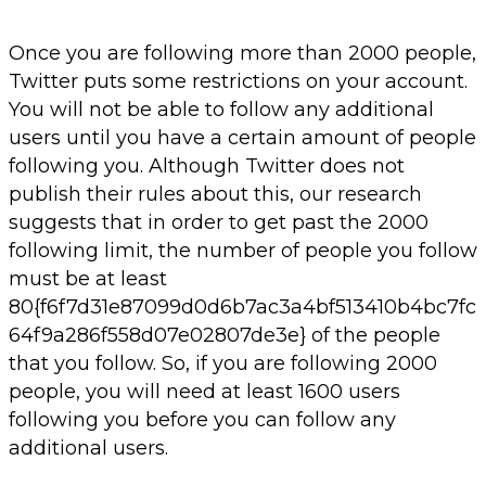
Once you are following more than 2000 people,
Twitter puts some restrictions on your account.
You will not be able to follow any additional
users until you have a certain amount of people
following you. Although Twitter does not
publish their rules about this, our research
suggests that in order to get past the 2000
following limit, the number of people you follow
must be at least
80{f6f7d31e87099d0d6b7ac3a4bf513410b4bc7fc
64f9a286f558d07e02807de3e} of the people
that you follow. So, if you are following 2000
people, you will need at least 1600 users
following you before you can follow any
additional users.