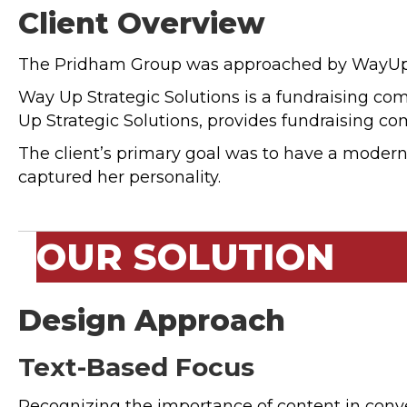
Client Overview
The Pridham Group was approached by WayUp Sol
Way Up Strategic Solutions is a fundraising co
Up Strategic Solutions, provides fundraising co
The client’s primary goal was to have a modern a
captured her personality.
OUR SOLUTION
Design Approach
Text-Based Focus
Recognizing the importance of content in con