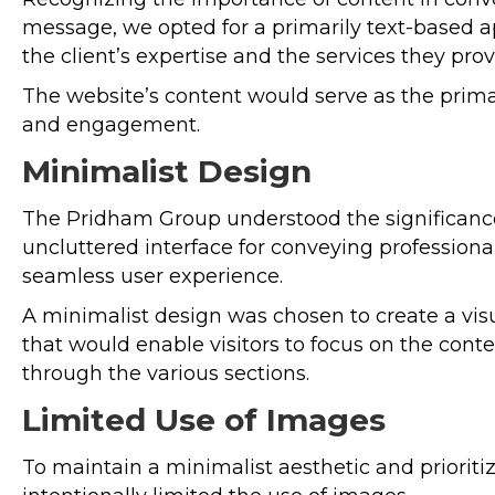
message, we opted for a primarily text-based
the client’s expertise and the services they prov
The website’s content would serve as the prima
and engagement.
Minimalist Design
The Pridham Group understood the significance
uncluttered interface for conveying profession
seamless user experience.
A minimalist design was chosen to create a vis
that would enable visitors to focus on the cont
through the various sections.
Limited Use of Images
To maintain a minimalist aesthetic and prioriti