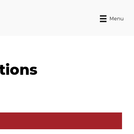
Menu
tions