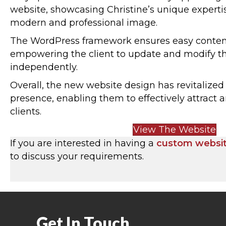
website, showcasing Christine’s unique experti
modern and professional image.
The WordPress framework ensures easy cont
empowering the client to update and modify t
independently.
Overall, the new website design has revitalize
presence, enabling them to effectively attract 
clients.
View The Website
If you are interested in having a
custom websi
to discuss your requirements.
Get In Touch