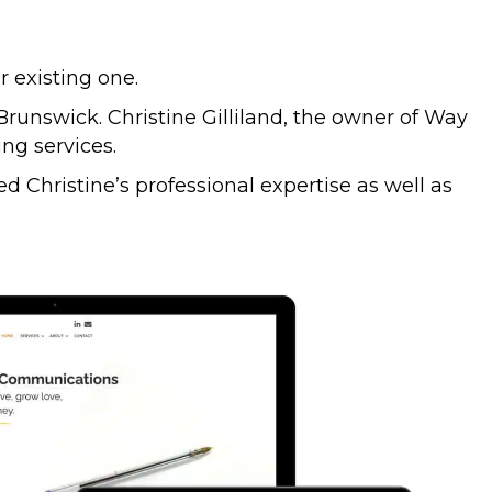
 existing one.
unswick. Christine Gilliland, the owner of Way
ng services.
d Christine’s professional expertise as well as