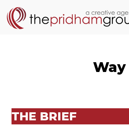
Way 
THE BRIEF