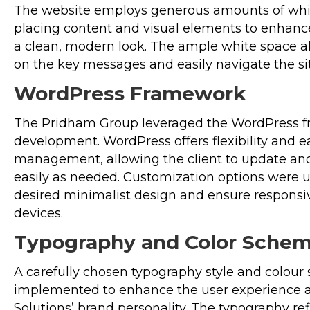
The website employs generous amounts of white
placing content and visual elements to enhance
a clean, modern look. The ample white space al
on the key messages and easily navigate the sit
WordPress Framework
The Pridham Group leveraged the WordPress f
development. WordPress offers flexibility and e
management, allowing the client to update an
easily as needed. Customization options were ut
desired minimalist design and ensure responsi
devices.
Typography and Color Sche
A carefully chosen typography style and colou
implemented to enhance the user experience
Solutions’ brand personality. The typography re