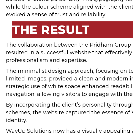
while the colour scheme aligned with the client
evoked a sense of trust and reliability.
THE RESULT
The collaboration between the Pridham Group
resulted in a successful website that effectively
professionalism and expertise.
The minimalist design approach, focusing on t
limited images, provided a clean and modern in
strategic use of white space enhanced readabil
navigation, allowing visitors to engage with th
By incorporating the client’s personality throu
schemes, the website captured the essence of
identity.
WayUp Solutions now has a visually appealing 