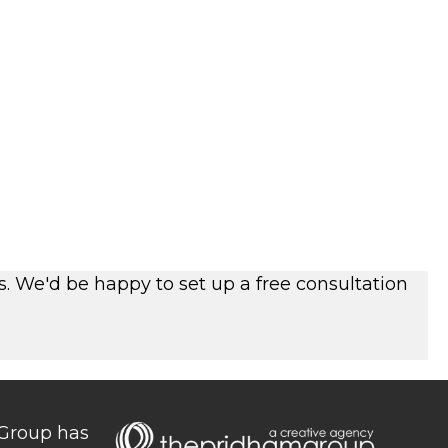
s. We'd be happy to set up a free consultation
 Group has