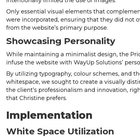
intentionally limited the use of images.
Only essential visual elements that complemen
were incorporated, ensuring that they did not 
from the website’s primary purpose.
Showcasing Personality
While maintaining a minimalist design, the P
infuse the website with WayUp Solutions’ person
By utilizing typography, colour schemes, and the
whitespace, we sought to create a visually disti
the client’s professionalism and innovation, ri
that Christine prefers.
Implementation
White Space Utilization