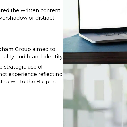
ted the written content
overshadow or distract
ridham Group aimed to
ality and brand identity.
 strategic use of
nct experience reflecting
ght down to the Bic pen