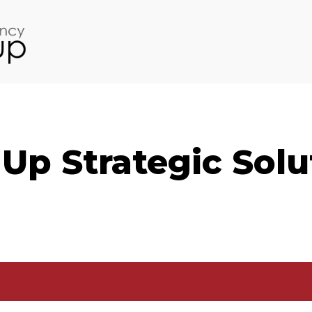
Up Strategic Solu