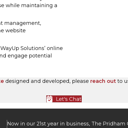
se while maintaining a
ent management,
he website
d WayUp Solutions’ online
and engage potential
te
designed and developed, please
reach out
to u
Let's Chat
Now in our 21st year in business, The Pridham