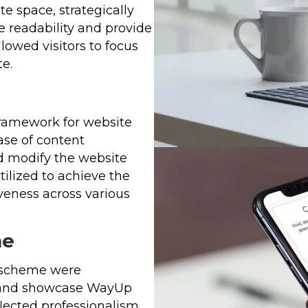
 space, strategically
 readability and provide
lowed visitors to focus
e.
ramework for website
ase of content
d modify the website
ilized to achieve the
veness across various
me
r scheme were
 and showcase WayUp
flected professionalism,