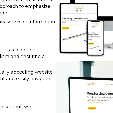
 approach to emphasize
ide.
ry source of information
 of a clean and
alism and ensuring a
ually appealing website
ent and easily navigate
ze content, we