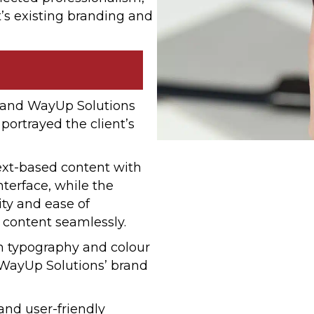
’s existing branding and
 and WayUp Solutions
 portrayed the client’s
ext-based content with
terface, while the
ity and ease of
e content seamlessly.
gh typography and colour
 WayUp Solutions’ brand
and user-friendly