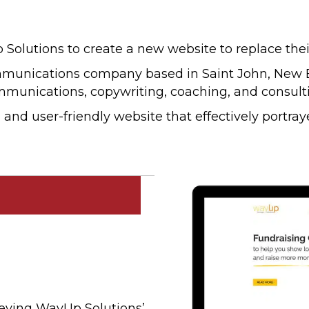
utions to create a new website to replace their
mmunications company based in Saint John, New Br
mmunications, copywriting, coaching, and consulti
nd user-friendly website that effectively portraye
veying WayUp Solutions’