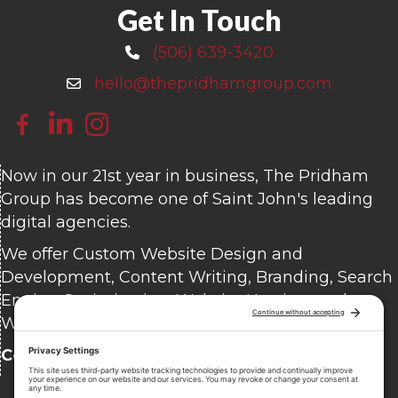
Get In Touch
(506) 639-3420
Call 506-639-3420
hello@thepridhamgroup.com
Email hello@thepridhamgroup.com
Link To Facebook Page
Link To LinkedIn Page
Link To Instagram Profile
Now in our 21st year in business, The Pridham
Group has become one of Saint John's leading
digital agencies.
We offer Custom Website Design and
Development, Content Writing, Branding, Search
Engine Optimization, Website Hosting, and
Website Care.
Contact us
today for a free consultation.