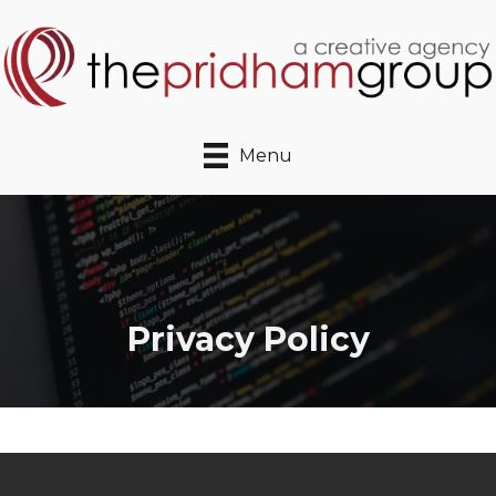
Menu
Privacy Policy