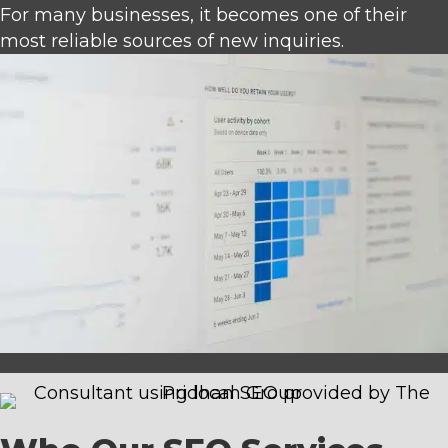
For many businesses, it becomes one of their
most reliable sources of new inquiries.