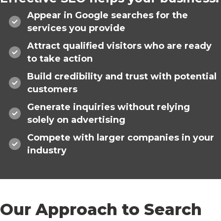
Appear in Google searches for the
services you provide
Attract qualified visitors who are ready
to take action
Build credibility and trust with potential
customers
Generate inquiries without relying
solely on advertising
Compete with larger companies in your
industry
Our Approach to Search