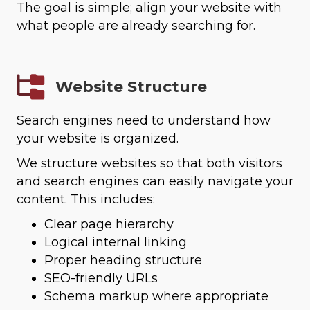
The goal is simple; align your website with
what people are already searching for.
Website Structure
Search engines need to understand how
your website is organized.
We structure websites so that both visitors
and search engines can easily navigate your
content. This includes:
Clear page hierarchy
Logical internal linking
Proper heading structure
SEO-friendly URLs
Schema markup where appropriate