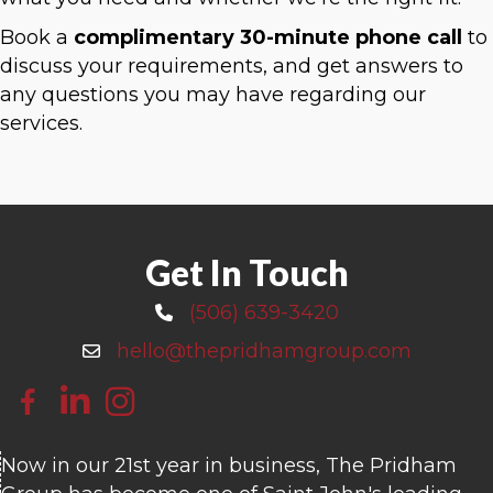
Book a
complimentary 30-minute phone call
to
discuss your requirements, and get answers to
any questions you may have regarding our
services.
Get In Touch
(506) 639-3420
Call 506-639-3420
hello@thepridhamgroup.com
Email hello@thepridhamgroup.com
Link To Facebook Page
Link To LinkedIn Page
Link To Instagram Profile
Now in our 21st year in business, The Pridham