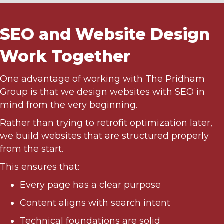
SEO and Website Design
Work Together
One advantage of working with The Pridham
Group is that we design websites with SEO in
mind from the very beginning.
Rather than trying to retrofit optimization later,
we build websites that are structured properly
from the start.
This ensures that:
Every page has a clear purpose
Content aligns with search intent
Technical foundations are solid