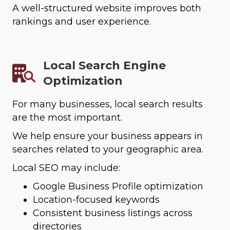
A well-structured website improves both
rankings and user experience.
Local Search Engine
Optimization
For many businesses, local search results
are the most important.
We help ensure your business appears in
searches related to your geographic area.
Local SEO may include:
Google Business Profile optimization
Location-focused keywords
Consistent business listings across
directories