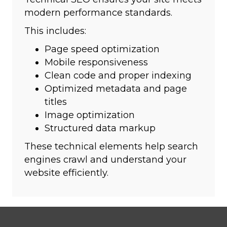
modern performance standards.
This includes:
Page speed optimization
Mobile responsiveness
Clean code and proper indexing
Optimized metadata and page
titles
Image optimization
Structured data markup
These technical elements help search
engines crawl and understand your
website efficiently.