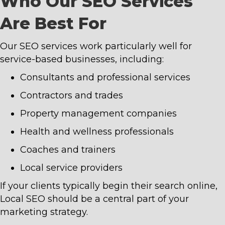
Who Our SEO Services
Are Best For
Our SEO services work particularly well for
service-based businesses, including:
Consultants and professional services
Contractors and trades
Property management companies
Health and wellness professionals
Coaches and trainers
Local service providers
If your clients typically begin their search online,
Local SEO should be a central part of your
marketing strategy.