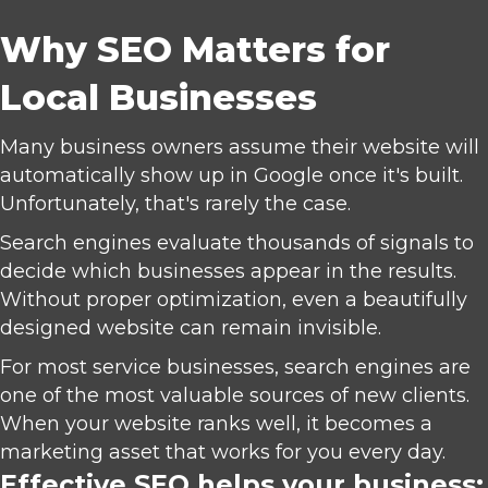
Why SEO Matters for
Local Businesses
Many business owners assume their website will
automatically show up in Google once it's built.
Unfortunately, that's rarely the case.
Search engines evaluate thousands of signals to
decide which businesses appear in the results.
Without proper optimization, even a beautifully
designed website can remain invisible.
For most service businesses, search engines are
one of the most valuable sources of new clients.
When your website ranks well, it becomes a
marketing asset that works for you every day.
Effective SEO helps your business: