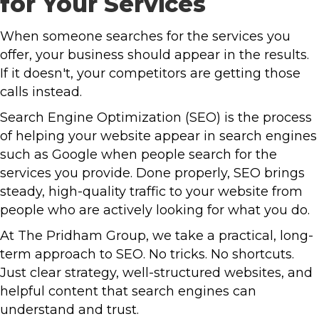
for Your Services
When someone searches for the services you
offer, your business should appear in the results.
If it doesn't, your competitors are getting those
calls instead.
Search Engine Optimization (SEO) is the process
of helping your website appear in search engines
such as Google when people search for the
services you provide. Done properly, SEO brings
steady, high-quality traffic to your website from
people who are actively looking for what you do.
At The Pridham Group, we take a practical, long-
term approach to SEO. No tricks. No shortcuts.
Just clear strategy, well-structured websites, and
helpful content that search engines can
understand and trust.