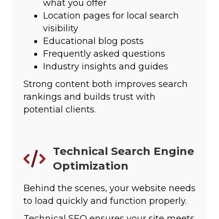
what you offer
Location pages for local search
visibility
Educational blog posts
Frequently asked questions
Industry insights and guides
Strong content both improves search
rankings and builds trust with
potential clients.
Technical Search Engine
Optimization
Behind the scenes, your website needs
to load quickly and function properly.
Technical SEO ensures your site meets