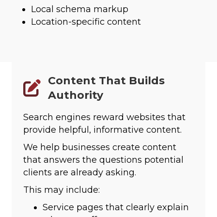
Local schema markup
Location-specific content
Content That Builds
Authority
Search engines reward websites that
provide helpful, informative content.
We help businesses create content
that answers the questions potential
clients are already asking.
This may include:
Service pages that clearly explain