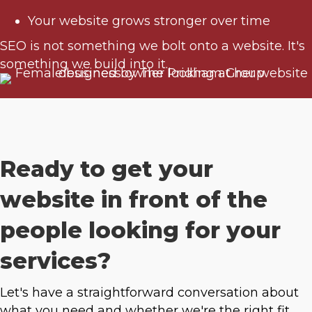
Your website grows stronger over time
SEO is not something we bolt onto a website. It's
something we build into it.
Ready to get your
website in front of the
people looking for your
services?
Let's have a straightforward conversation about
what you need and whether we're the right fit.