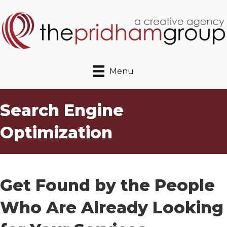
Menu
Search Engine
Optimization
Get Found by the People
Who Are Already Looking