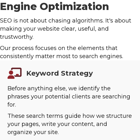
Engine Optimization
SEO is not about chasing algorithms. It's about
making your website clear, useful, and
trustworthy.
Our process focuses on the elements that
consistently matter most to search engines.
Keyword Strategy
Before anything else, we identify the
phrases your potential clients are searching
for.
These search terms guide how we structure
your pages, write your content, and
organize your site.