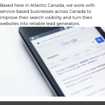
Based here in Atlantic Canada, we work with
service-based businesses across Canada to
improve their search visibility and turn their
websites into reliable lead generators.