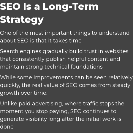
SEO Is a Long-Term
Strategy
One of the most important things to understand
about SEO is that it takes time.
Search engines gradually build trust in websites
that consistently publish helpful content and
maintain strong technical foundations.
While some improvements can be seen relatively
quickly, the real value of SEO comes from steady
growth over time.
Unlike paid advertising, where traffic stops the
moment you stop paying, SEO continues to
generate visibility long after the initial work is
done.