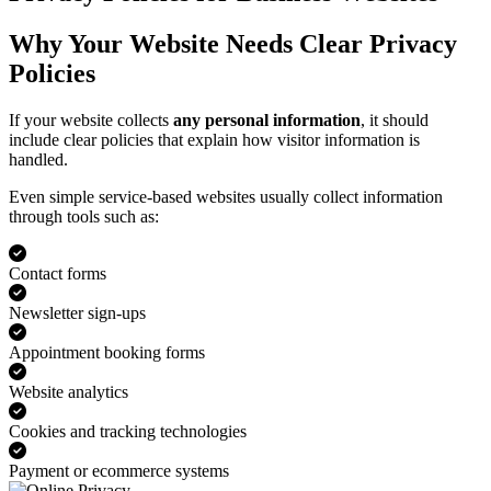
Why Your Website Needs Clear Privacy
Policies
If your website collects
any personal information
, it should
include clear policies that explain how visitor information is
handled.
Even simple service-based websites usually collect information
through tools such as:
Contact forms
Newsletter sign-ups
Appointment booking forms
Website analytics
Cookies and tracking technologies
Payment or ecommerce systems