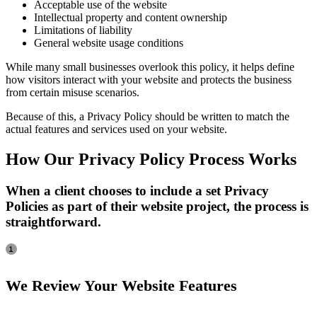
Acceptable use of the website
Intellectual property and content ownership
Limitations of liability
General website usage conditions
While many small businesses overlook this policy, it helps define
how visitors interact with your website and protects the business
from certain misuse scenarios.
Because of this, a Privacy Policy should be written to match the
actual features and services used on your website.
How Our Privacy Policy Process Works
When a client chooses to include a set Privacy
Policies as part of their website project, the process is
straightforward.
We Review Your Website Features