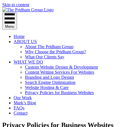
Skip to content
Menu
Home
ABOUT US
About The Pridham Group
Why Choose the Pridham Group?
What Our Clients Say
WHAT WE DO
Custom Website Design & Development
Content Writing Services For Websites
Branding and Logo Design
Search Engine Optimization
Website Hosting & Care
Privacy Policies for Business Websites
Our Work
Mark’s Blog
FAQs
Contact
Privacy Policies for Business Websites