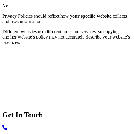
No.
Privacy Policies should reflect how
your specific website
collects
and uses information.
Different websites use different tools and services, so copying
another website’s policy may not accurately describe your website’s
practices.
Ready to make your website privacy
complaint?
Let's have a straightforward conversation about what you need and
whether we're the right fit.
Book a
complimentary 30-minute phone call
to discuss your
website requirements and get answers to any questions you may
have regarding our services.
Get In Touch
Call 506-639-3420