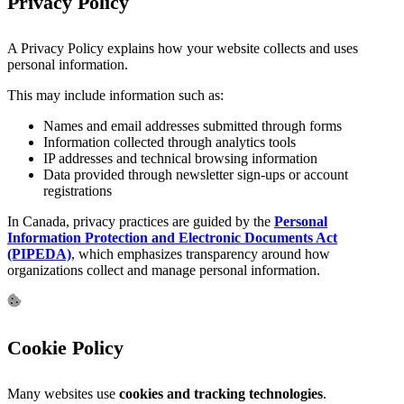
Privacy Policy
A Privacy Policy explains how your website collects and uses
personal information.
This may include information such as:
Names and email addresses submitted through forms
Information collected through analytics tools
IP addresses and technical browsing information
Data provided through newsletter sign-ups or account
registrations
In Canada, privacy practices are guided by the
Personal
Information Protection and Electronic Documents Act
(PIPEDA)
, which emphasizes transparency around how
organizations collect and manage personal information.
Cookie Policy
Many websites use
cookies and tracking technologies
.