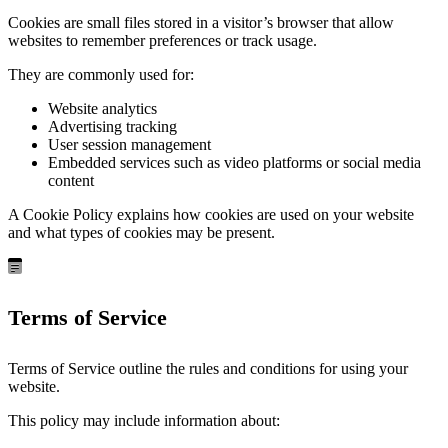
Cookies are small files stored in a visitor’s browser that allow
websites to remember preferences or track usage.
They are commonly used for:
Website analytics
Advertising tracking
User session management
Embedded services such as video platforms or social media
content
A Cookie Policy explains how cookies are used on your website
and what types of cookies may be present.
Terms of Service
Terms of Service outline the rules and conditions for using your
website.
This policy may include information about: