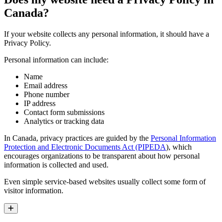
Canada?
If your website collects any personal information, it should have a
Privacy Policy.
Personal information can include:
Name
Email address
Phone number
IP address
Contact form submissions
Analytics or tracking data
In Canada, privacy practices are guided by the
Personal Information
Protection and Electronic Documents Act (PIPEDA
), which
encourages organizations to be transparent about how personal
information is collected and used.
Even simple service-based websites usually collect some form of
visitor information.
Expand