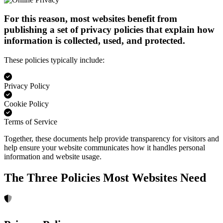
For this reason, most websites benefit from
publishing a set of privacy policies that explain how
information is collected, used, and protected.
These policies typically include:
Privacy Policy
Cookie Policy
Terms of Service
Together, these documents help provide transparency for visitors and
help ensure your website communicates how it handles personal
information and website usage.
The Three Policies Most Websites Need