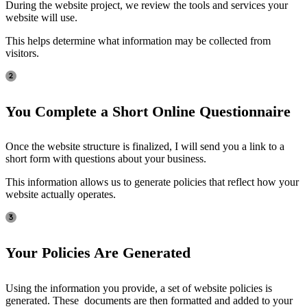
During the website project, we review the tools and services your
website will use.
This helps determine what information may be collected from
visitors.
You Complete a Short Online Questionnaire
Once the website structure is finalized, I will send you a link to a
short form with questions about your business.
This information allows us to generate policies that reflect how your
website actually operates.
Your Policies Are Generated
Using the information you provide, a set of website policies is
generated. These documents are then formatted and added to your