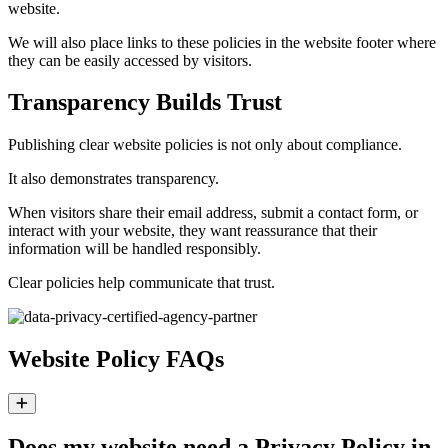
website.
We will also place links to these policies in the website footer where
they can be easily accessed by visitors.
Transparency Builds Trust
Publishing clear website policies is not only about compliance.
It also demonstrates transparency.
When visitors share their email address, submit a contact form, or
interact with your website, they want reassurance that their
information will be handled responsibly.
Clear policies help communicate that trust.
Website Policy FAQs
Expand
Does my website need a Privacy Policy in