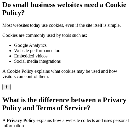
Do small business websites need a Cookie
Policy?
Most websites today use cookies, even if the site itself is simple.
Cookies are commonly used by tools such as:
Google Analytics
Website performance tools
Embedded videos
Social media integrations
A Cookie Policy explains what cookies may be used and how
visitors can control them.
Expand
What is the difference between a Privacy
Policy and Terms of Service?
A
Privacy Policy
explains how a website collects and uses personal
information.