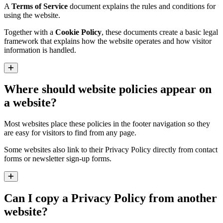
A
Terms of Service
document explains the rules and conditions for
using the website.
Together with a
Cookie Policy
, these documents create a basic legal
framework that explains how the website operates and how visitor
information is handled.
Expand
Where should website policies appear on
a website?
Most websites place these policies in the footer navigation so they
are easy for visitors to find from any page.
Some websites also link to their Privacy Policy directly from contact
forms or newsletter sign-up forms.
Expand
Can I copy a Privacy Policy from another
website?