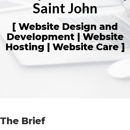
Saint John
[
Website Design and
Development
|
Website
Hosting
|
Website Care
]
The Brief