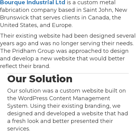
Bourque Industrial Ltd
is a custom metal
fabrication company based in Saint John, New
Brunswick that serves clients in Canada, the
United States, and Europe.
Their existing website had been designed several
years ago and was no longer serving their needs.
The Pridham Group was approached to design
and develop a new website that would better
reflect their brand.
Our Solution
Our solution was a custom website built on
the WordPress Content Management
System. Using their existing branding, we
designed and developed a website that had
a fresh look and better presented their
services.