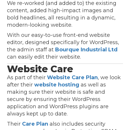
We re-worked (and added to) the existing
content, added high-impact images and
bold headlines, all resulting in a dynamic,
modern-looking website.
With our easy-to-use front-end website
editor, designed specifically for WordPress,
the admin staff at
Bourque Industrial Ltd
can easily edit their website.
Website Care
As part of their
Website Care Plan
, we look
after their
website hosting
as well as
making sure their website is safe and
secure by ensuring their WordPress
application and WordPress plugins are
always kept up to date.
Their
Care Plan
also includes security