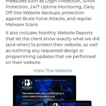
measures such as Login Protection, SPAM
Protection, 24/7 Uptime Monitoring, Daily
Off-Site Website Backups, protection
against Brute Force Attacks, and regular
Malware Scans.
It also includes Monthly Website Reports
that let the client know exactly what we did
(and when) to protect their website, as well
as outlining any requested design or
programming updates that we performed
on their website.
View The Website