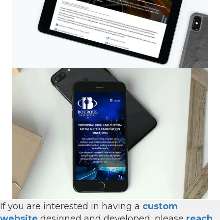
If you are interested in having a
custom
website
designed and developed, please
reach