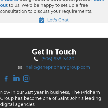
out
to us. We'd be happy to set up a free
consultation to discuss your requirements.
Let's Chat
Get In Touch
(506) 639-3420
Call 506-639-3420
hello@thepridhamgroup.com
Email hello@thepridhamgroup.com
Link To Facebook Page
Link To LinkedIn Page
Link To Instagram Profile
Now in our 21st year in business, The Pridham
Group has become one of Saint John's leading
digital agencies.