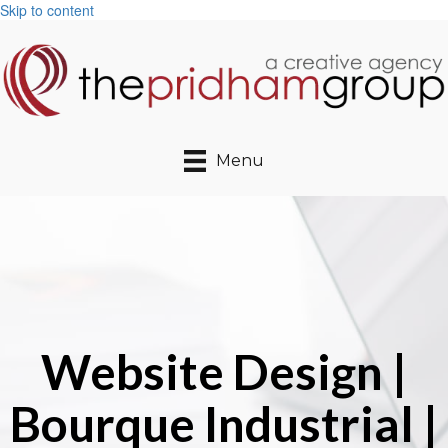
Skip to content
Menu
Website Design |
Bourque Industrial |