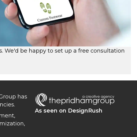
s. We'd be happy to set up a free consultation
 Group has
ncies.
As seen on DesignRush
ment,
mization,