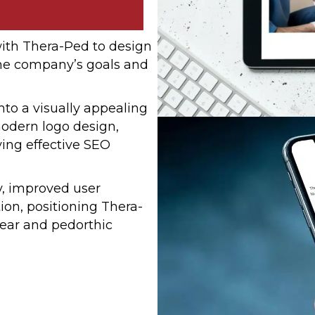
ith Thera-Ped to design
the company’s goals and
to a visually appealing
modern logo design,
ing effective SEO
ty, improved user
on, positioning Thera-
wear and pedorthic