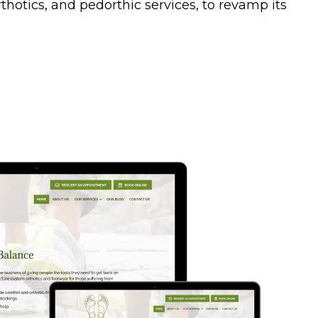
otics, and pedorthic services, to revamp its