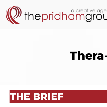
Thera
THE BRIEF