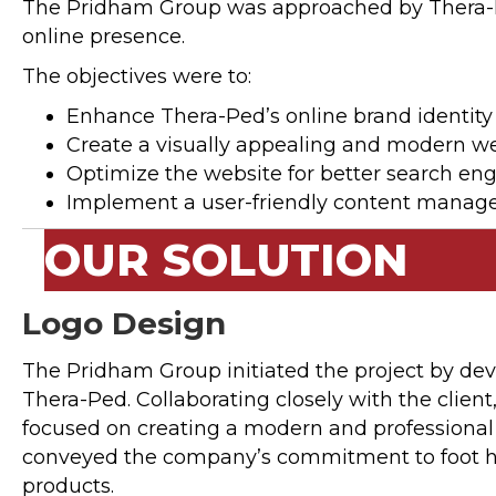
The Pridham Group was approached by Thera-Ped,
online presence.
The objectives were to:
Enhance Thera-Ped’s online brand identity
Create a visually appealing and modern we
Optimize the website for better search eng
Implement a user-friendly content manage
OUR SOLUTION
Logo Design
The Pridham Group initiated the project by dev
Thera-Ped. Collaborating closely with the clien
focused on creating a modern and professional l
conveyed the company’s commitment to foot he
products.