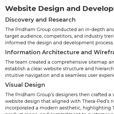
Website Design and Develo
Discovery and Research
The Pridham Group conducted an in-depth anal
target audience, competitors, and industry tren
informed the design and development process.
Information Architecture and Wiref
The team created a comprehensive sitemap an
establish a clear website structure and hierarch
intuitive navigation and a seamless user experi
Visual Design
The Pridham Group’s designers then crafted a v
website design that aligned with Thera-Ped’s 
incorporated a modern aesthetic, highlighting 