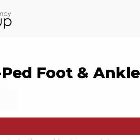
-Ped Foot & Ankle 