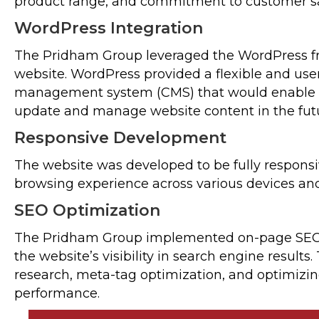
product range, and commitment to customer sat
WordPress Integration
The Pridham Group leveraged the WordPress f
website. WordPress provided a flexible and user
management system (CMS) that would enable T
update and manage website content in the fut
Responsive Development
The website was developed to be fully responsi
browsing experience across various devices and
SEO Optimization
The Pridham Group implemented on-page SEO
the website’s visibility in search engine result
research, meta-tag optimization, and optimizin
performance.