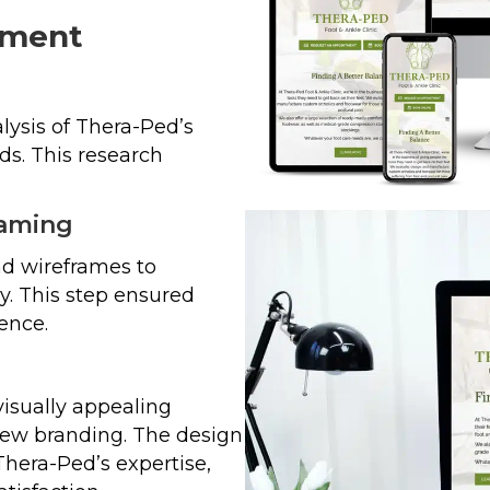
pment
ysis of Thera-Ped’s
ds. This research
raming
d wireframes to
y. This step ensured
ence.
isually appealing
new branding. The design
Thera-Ped’s expertise,