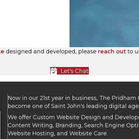
te
designed and developed, please
reach out
to u
Let's Chat
Now in our 21st year in business, The Pridham
become one of Saint John's leading digital age
We offer Custom Website Design and Develop
Content Writing, Branding, Search Engine Opti
Website Hosting, and Website Care.