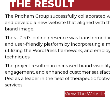
THE RESULT
The Pridham Group successfully collaborated w
and develop a new website that aligned with 
brand image.
Thera-Ped’s online presence was transformed in
and user-friendly platform by incorporating a 
utilizing the WordPress framework, and employ
techniques.
The project resulted in increased brand visibili
engagement, and enhanced customer satisfacti
Ped as a leader in the field of therapeutic foot
services
View The Website