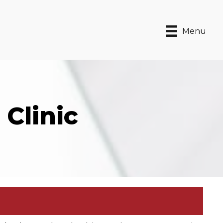
Menu
Clinic