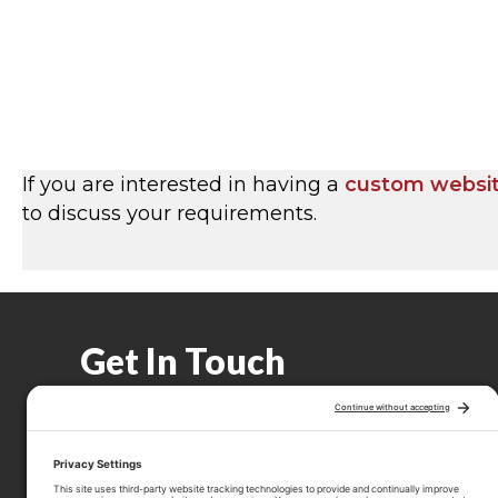
If you are interested in having a
custom websi
to discuss your requirements.
Get In Touch
(506) 639-3420
Call 506-639-3420
hello@thepridhamgroup.com
Email hello@thepridhamgroup.com
Link To Facebook Page
Link To LinkedIn Page
Link To Instagram Profile