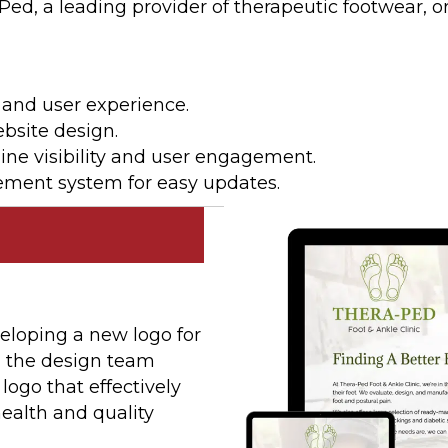
 a leading provider of therapeutic footwear, orth
 and user experience.
bsite design.
ine visibility and user engagement.
ment system for easy updates.
eloping a new logo for
t, the design team
ogo that effectively
alth and quality