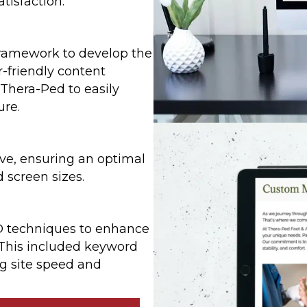
isfaction.
ramework to develop the
-friendly content
hera-Ped to easily
ure.
ve, ensuring an optimal
 screen sizes.
 techniques to enhance
s. This included keyword
g site speed and