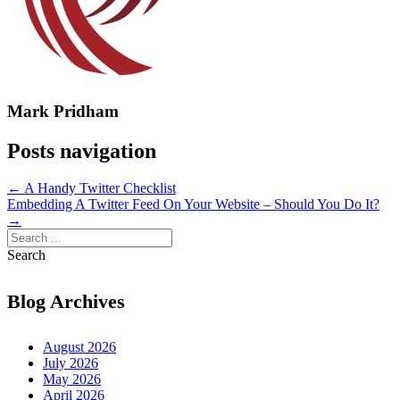
Mark Pridham
Posts navigation
← A Handy Twitter Checklist
Embedding A Twitter Feed On Your Website – Should You Do It?
→
Search
Blog Archives
August 2026
July 2026
May 2026
April 2026