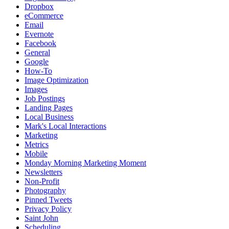
Dropbox
eCommerce
Email
Evernote
Facebook
General
Google
How-To
Image Optimization
Images
Job Postings
Landing Pages
Local Business
Mark's Local Interactions
Marketing
Metrics
Mobile
Monday Morning Marketing Moment
Newsletters
Non-Profit
Photography
Pinned Tweets
Privacy Policy
Saint John
Scheduling