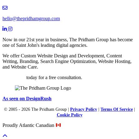
Email hello@thepridhamgroup.com
hello@thepridhamgroup.com
Link To Facebook Page
Link To LinkedIn Page
Link To Instagram Profile
Now in our 21st year in business, The Pridham Group has become
one of Saint John's leading digital agencies.
We offer Custom Website Design and Development, Content
Writing, Branding, Search Engine Optimization, Website Hosting,
and Website Care.
Contact us
today for a free consultation.
As seen on DesignRush
© 2005 - 2026 The Pridham Group |
Privacy Policy
|
Terms Of Service
|
Cookie Policy
Proudly Atlantic Canadian
Scroll To Top