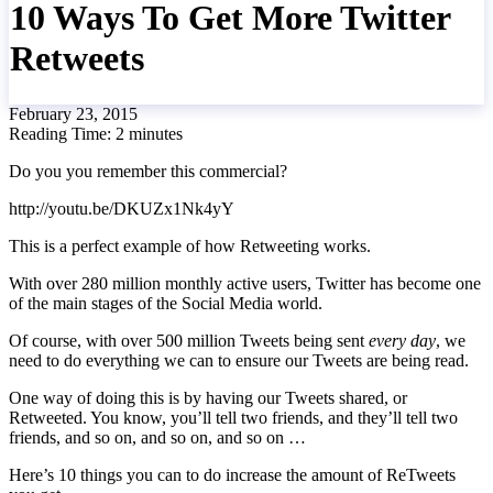
10 Ways To Get More Twitter
Retweets
February 23, 2015
Reading Time:
2
minutes
Do you you remember this commercial?
http://youtu.be/DKUZx1Nk4yY
This is a perfect example of how Retweeting works.
With over 280 million monthly active users, Twitter has become one
of the main stages of the Social Media world.
Of course, with over 500 million Tweets being sent
every day
, we
need to do everything we can to ensure our Tweets are being read.
One way of doing this is by having our Tweets shared, or
Retweeted. You know, you’ll tell two friends, and they’ll tell two
friends, and so on, and so on, and so on …
Here’s 10 things you can to do increase the amount of ReTweets