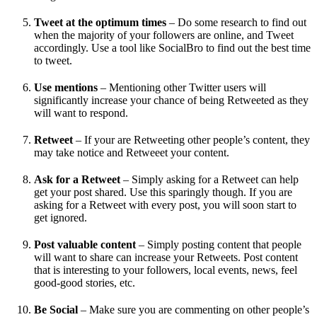
Tweet at the optimum times
– Do some research to find out
when the majority of your followers are online, and Tweet
accordingly. Use a tool like SocialBro to find out the best time
to tweet.
Use mentions
– Mentioning other Twitter users will
significantly increase your chance of being Retweeted as they
will want to respond.
Retweet
– If your are Retweeting other people’s content, they
may take notice and Retweeet your content.
Ask for a Retweet
– Simply asking for a Retweet can help
get your post shared. Use this sparingly though. If you are
asking for a Retweet with every post, you will soon start to
get ignored.
Post valuable content
– Simply posting content that people
will want to share can increase your Retweets. Post content
that is interesting to your followers, local events, news, feel
good-good stories, etc.
Be Social
– Make sure you are commenting on other people’s