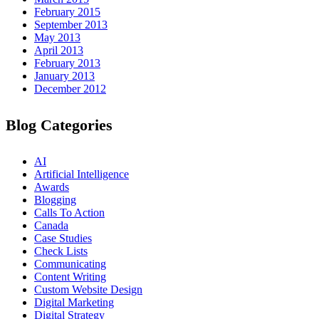
February 2015
September 2013
May 2013
April 2013
February 2013
January 2013
December 2012
Blog Categories
AI
Artificial Intelligence
Awards
Blogging
Calls To Action
Canada
Case Studies
Check Lists
Communicating
Content Writing
Custom Website Design
Digital Marketing
Digital Strategy