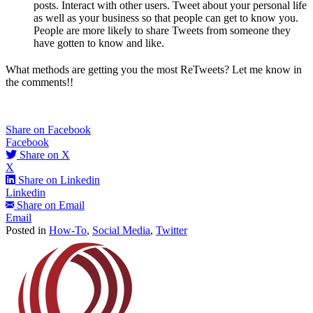
posts. Interact with other users. Tweet about your personal life
as well as your business so that people can get to know you.
People are more likely to share Tweets from someone they
have gotten to know and like.
What methods are getting you the most ReTweets? Let me know in
the comments!!
Share on Facebook
Facebook
Share on X
X
Share on Linkedin
Linkedin
Share on Email
Email
Posted in
How-To
,
Social Media
,
Twitter