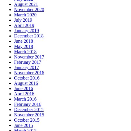
August 2021
November 2020
March 2020
July 2019
April 2019
January 2019
December 2018
June 2018
May 2018
March 2018
November 2017
February 2017
January 2017
November 2016
October 2016
August 2016
June 2016
April 2016
March 2016
February 2016
December 2015
November 2015
October 2015
June 2015
March 2015