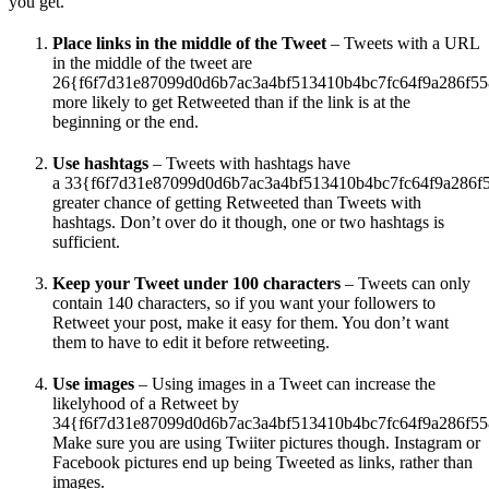
you get.
Place links in the middle of the Tweet
– Tweets with a URL
in the middle of the tweet are
26{f6f7d31e87099d0d6b7ac3a4bf513410b4bc7fc64f9a286f5
more likely to get Retweeted than if the link is at the
beginning or the end.
Use hashtags
– Tweets with hashtags have
a 33{f6f7d31e87099d0d6b7ac3a4bf513410b4bc7fc64f9a286f
greater chance of getting Retweeted than Tweets with
hashtags. Don’t over do it though, one or two hashtags is
sufficient.
Keep your Tweet under 100 characters
– Tweets can only
contain 140 characters, so if you want your followers to
Retweet your post, make it easy for them. You don’t want
them to have to edit it before retweeting.
Use images
– Using images in a Tweet can increase the
likelyhood of a Retweet by
34{f6f7d31e87099d0d6b7ac3a4bf513410b4bc7fc64f9a286f55
Make sure you are using Twiiter pictures though. Instagram or
Facebook pictures end up being Tweeted as links, rather than
images.