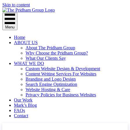
Skip to content
Menu
Home
ABOUT US
About The Pridham Group
Why Choose the Pridham Group?
What Our Clients Say
WHAT WE DO
Custom Website Design & Development
Content Writing Services For Websites
Branding and Logo Design
Search Engine Optimization
Website Hosting & Care
Privacy Policies for Business Websites
Our Work
Mark’s Blog
FAQs
Contact