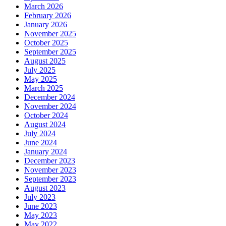
March 2026
February 2026
January 2026
November 2025
October 2025
September 2025
August 2025
July 2025
May 2025
March 2025
December 2024
November 2024
October 2024
August 2024
July 2024
June 2024
January 2024
December 2023
November 2023
September 2023
August 2023
July 2023
June 2023
May 2023
May 2022