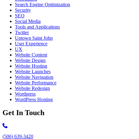
Search Engine Optimization
Security
SEO
Social Media
Tools and Applications
Twitter
Uptown Saint John
User Experience
UX
Website Content
Website Design
Website Hosting
Website Launches
Website Navigation
Website Performance
Website Redesign
Wordpress
WordPress Hosting
Get In Touch
Call 506-639-3420
(506) 639-3420