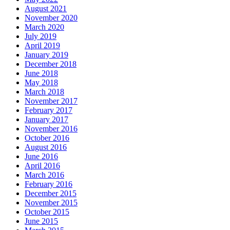
August 2021
November 2020
March 2020
July 2019
April 2019
January 2019
December 2018
June 2018
May 2018
March 2018
November 2017
February 2017
January 2017
November 2016
October 2016
August 2016
June 2016
April 2016
March 2016
February 2016
December 2015
November 2015
October 2015
June 2015