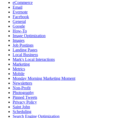
eCommerce
Email
Evernote
Facebook
General
Google
How-To
Image Optimization
Images
Job Postings
Landing Pages
Local Business
Mark's Local Interactions
Marketing
Metrics
Mobile
Monday Morning Marketing Moment
Newsletters
Non-Profit
Photography
Pinned Tweets
Privacy Policy
Saint John
Scheduling
Search Engine Optimization