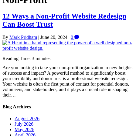
12 Ways a Non-Profit Website Redesign
Can Boost Trust
By
Mark Pridham
|
June 20, 2024
|
0
Reading Time:
3
minutes
Are you looking to take your non-profit organization to new heights
of success and impact? A powerful method to significantly boost
your credibility and donor trust is a professional website redesign.
Your website is often the first point of contact for potential donors,
volunteers, and stakeholders, and it plays a crucial role in shaping
their…
Blog Archives
August 2026
July 2026
May 2026
April 2026