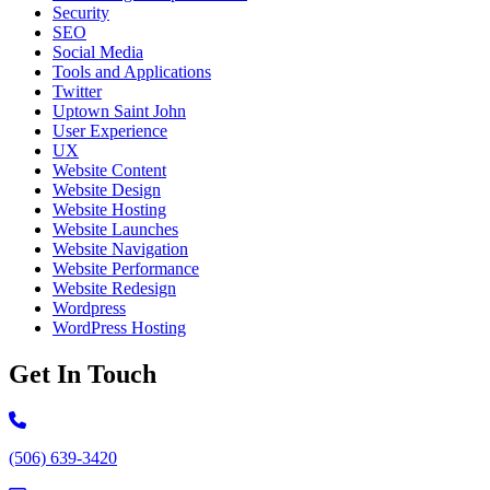
Security
SEO
Social Media
Tools and Applications
Twitter
Uptown Saint John
User Experience
UX
Website Content
Website Design
Website Hosting
Website Launches
Website Navigation
Website Performance
Website Redesign
Wordpress
WordPress Hosting
Get In Touch
Call 506-639-3420
(506) 639-3420