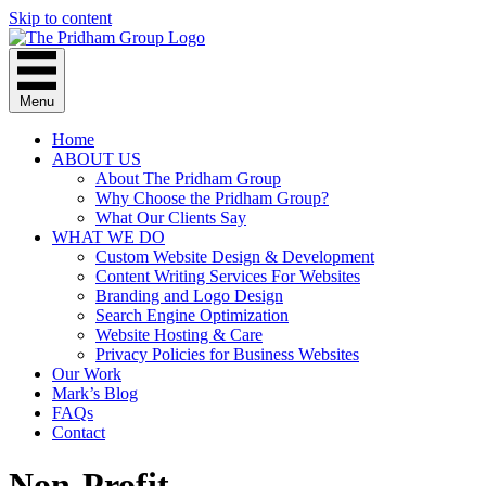
Skip to content
Menu
Home
ABOUT US
About The Pridham Group
Why Choose the Pridham Group?
What Our Clients Say
WHAT WE DO
Custom Website Design & Development
Content Writing Services For Websites
Branding and Logo Design
Search Engine Optimization
Website Hosting & Care
Privacy Policies for Business Websites
Our Work
Mark’s Blog
FAQs
Contact
Non-Profit