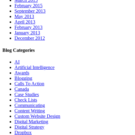
March 2015
February 2015
September 2013
May 2013
April 2013
February 2013
January 2013
December 2012
Blog Categories
AI
Artificial Intelligence
Awards
Blogging
Calls To Action
Canada
Case Studies
Check Lists
Communicating
Content Writing
Custom Website Design
Digital Marketing
Digital Strategy
Dropbox