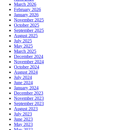
March 2026
February 2026
January 2026
November 2025
October 2025
September 2025
August 2025
July 2025
May 2025
March 2025
December 2024
November 2024
October 2024
August 2024
July 2024
June 2024
January 2024
December 2023
November 2023
September 2023
August 2023
July 2023
June 2023
May 2023
May 2022