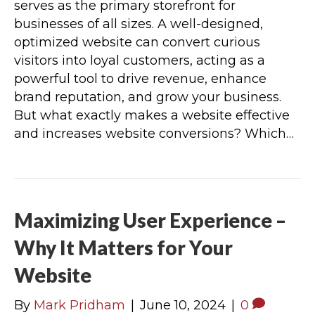
serves as the primary storefront for
businesses of all sizes. A well-designed,
optimized website can convert curious
visitors into loyal customers, acting as a
powerful tool to drive revenue, enhance
brand reputation, and grow your business.
But what exactly makes a website effective
and increases website conversions? Which…
Maximizing User Experience –
Why It Matters for Your
Website
By
Mark Pridham
|
June 10, 2024
|
0