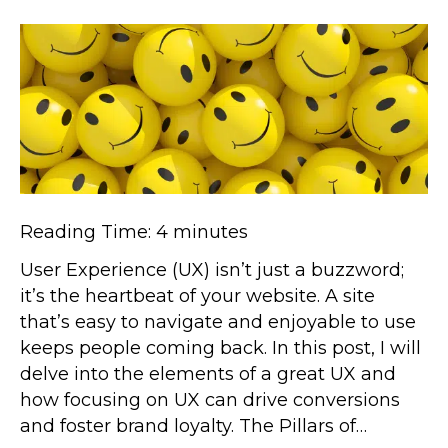
Reading Time:
4
minutes
User Experience (UX) isn’t just a buzzword;
it’s the heartbeat of your website. A site
that’s easy to navigate and enjoyable to use
keeps people coming back. In this post, I will
delve into the elements of a great UX and
how focusing on UX can drive conversions
and foster brand loyalty. The Pillars of…