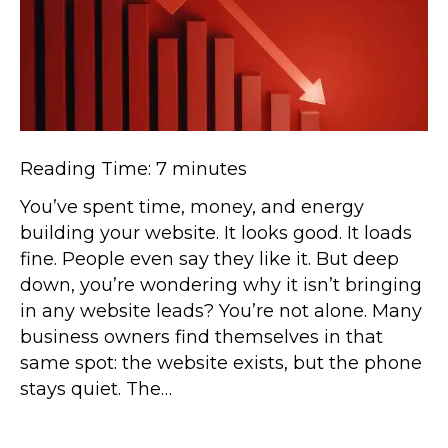
Reading Time:
7
minutes
You’ve spent time, money, and energy
building your website. It looks good. It loads
fine. People even say they like it. But deep
down, you’re wondering why it isn’t bringing
in any website leads? You’re not alone. Many
business owners find themselves in that
same spot: the website exists, but the phone
stays quiet. The…