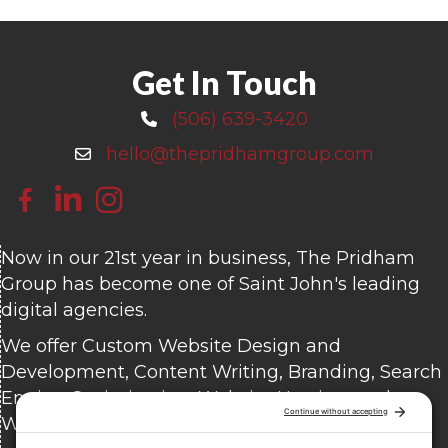
Get In Touch
(506) 639-3420
Call 506-639-3420
hello@thepridhamgroup.com
Email hello@thepridhamgroup.com
Link To Facebook Page
Link To LinkedIn Page
Link To Instagram Profile
Now in our 21st year in business, The Pridham
Group has become one of Saint John's leading
digital agencies.
We offer Custom Website Design and
Development, Content Writing, Branding, Search
Engine Optimization, Website Hosting, and
Website Care.