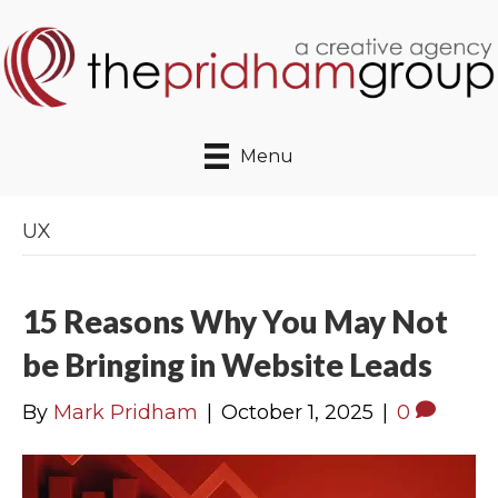
Menu
UX
15 Reasons Why You May Not
be Bringing in Website Leads
By
Mark Pridham
|
October 1, 2025
|
0