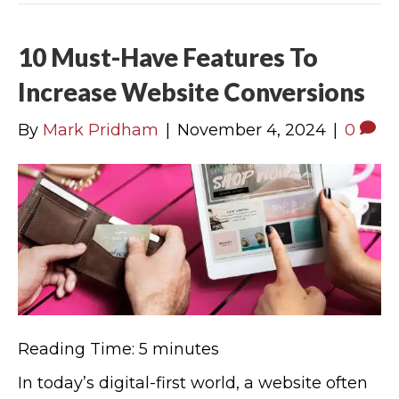
10 Must-Have Features To
Increase Website Conversions
By
Mark Pridham
|
November 4, 2024
|
0
Reading Time:
5
minutes
In today’s digital-first world, a website often