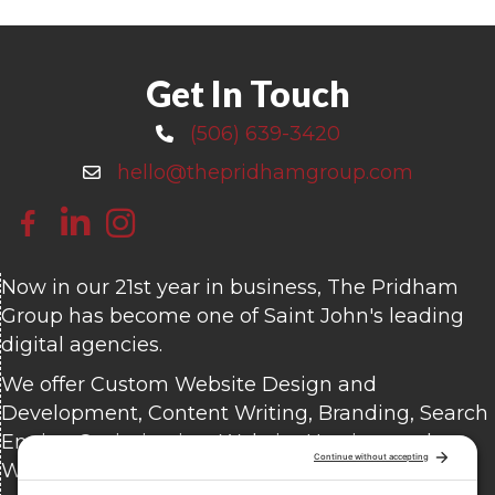
Get In Touch
(506) 639-3420
Call 506-639-3420
hello@thepridhamgroup.com
Email hello@thepridhamgroup.com
Link To Facebook Page
Link To LinkedIn Page
Link To Instagram Profile
Now in our 21st year in business, The Pridham
Group has become one of Saint John's leading
digital agencies.
We offer Custom Website Design and
Development, Content Writing, Branding, Search
Engine Optimization, Website Hosting, and
Website Care.