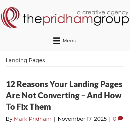
Menu
Landing Pages
12 Reasons Your Landing Pages
Are Not Converting – And How
To Fix Them
By
Mark Pridham
|
November 17, 2025
|
0