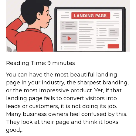
Reading Time:
9
minutes
You can have the most beautiful landing
page in your industry, the sharpest branding,
or the most impressive product. Yet, if that
landing page fails to convert visitors into
leads or customers, it is not doing its job.
Many business owners feel confused by this.
They look at their page and think it looks
good,…