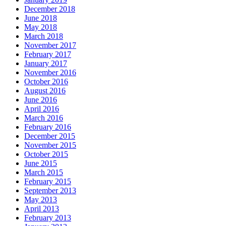
December 2018
June 2018
May 2018
March 2018
November 2017
February 2017
January 2017
November 2016
October 2016
August 2016
June 2016
April 2016
March 2016
February 2016
December 2015
November 2015
October 2015
June 2015
March 2015
February 2015
September 2013
May 2013
April 2013
February 2013