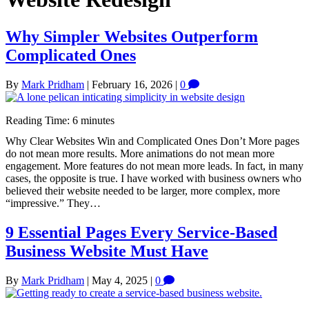
Why Simpler Websites Outperform
Complicated Ones
By
Mark Pridham
|
February 16, 2026
|
0
Reading Time:
6
minutes
Why Clear Websites Win and Complicated Ones Don’t More pages
do not mean more results. More animations do not mean more
engagement. More features do not mean more leads. In fact, in many
cases, the opposite is true. I have worked with business owners who
believed their website needed to be larger, more complex, more
“impressive.” They…
9 Essential Pages Every Service-Based
Business Website Must Have
By
Mark Pridham
|
May 4, 2025
|
0