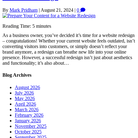
By
Mark Pridham
|
August 21, 2024
|
0
Reading Time:
5
minutes
As a business owner, you’ve decided it’s time for a website redesign
– congratulations! Whether your current website feels outdated, isn’t
converting visitors into customers, or simply doesn’t reflect your
brand anymore, a redesign can breathe new life into your online
presence. However, a successful redesign isn’t just about aesthetics
and functionality; it’s also about…
Blog Archives
August 2026
July 2026
May 2026
April 2026
March 2026
February 2026
January 2026
November 2025
October 2025
September 2025