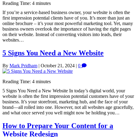
Reading Time:
4
minutes
If you’re a service-based business owner, your website is often the
first impression potential clients have of you. It’s more than just an
online brochure – it’s your most powerful marketing tool. Yet, many
business owners overlook the importance of having the right pages
on their website. Instead of converting visitors into leads, their
websites…
5 Signs You Need a New Website
By
Mark Pridham
|
October 21, 2024
|
0
Reading Time:
4
minutes
5 Signs You Need a New Website In today’s digital world, your
website is often the first impression potential customers have of your
business. It’s your storefront, marketing hub, and the face of your
brand—all rolled into one. However, not all websites age gracefully,
and what once served you well might now be holding you…
How to Prepare Your Content for a
Website Redesign