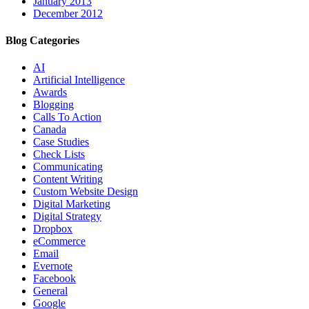
January 2013
December 2012
Blog Categories
AI
Artificial Intelligence
Awards
Blogging
Calls To Action
Canada
Case Studies
Check Lists
Communicating
Content Writing
Custom Website Design
Digital Marketing
Digital Strategy
Dropbox
eCommerce
Email
Evernote
Facebook
General
Google