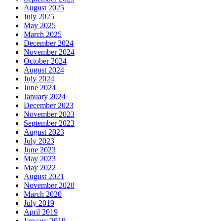
August 2025
July 2025
May 2025
March 2025
December 2024
November 2024
October 2024
August 2024
July 2024
June 2024
January 2024
December 2023
November 2023
September 2023
August 2023
July 2023
June 2023
May 2023
May 2022
August 2021
November 2020
March 2020
July 2019
April 2019
January 2019