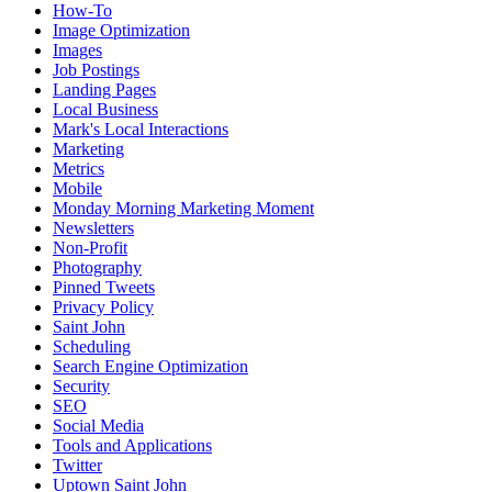
How-To
Image Optimization
Images
Job Postings
Landing Pages
Local Business
Mark's Local Interactions
Marketing
Metrics
Mobile
Monday Morning Marketing Moment
Newsletters
Non-Profit
Photography
Pinned Tweets
Privacy Policy
Saint John
Scheduling
Search Engine Optimization
Security
SEO
Social Media
Tools and Applications
Twitter
Uptown Saint John