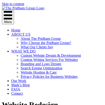
Skip to content
Menu
Home
ABOUT US
About The Pridham Group
Why Choose the Pridham Group?
What Our Clients Say
WHAT WE DO
Custom Website Design & Development
Content Writing Services For Websites
Branding and Logo Design
Search Engine Optimization
Website Hosting & Care
Privacy Policies for Business Websites
Our Work
Mark’s Blog
FAQs
Contact
Website Redesign