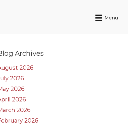
Menu
Blog Archives
August 2026
July 2026
May 2026
April 2026
March 2026
February 2026