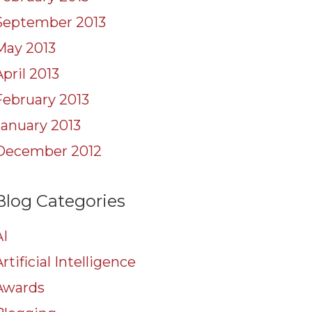
September 2013
May 2013
April 2013
February 2013
January 2013
December 2012
Blog Categories
AI
rtificial Intelligence
Awards