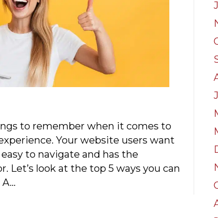
ings to remember when it comes to
 experience. Your website users want
s easy to navigate and has the
r. Let’s look at the top 5 ways you can
. A…