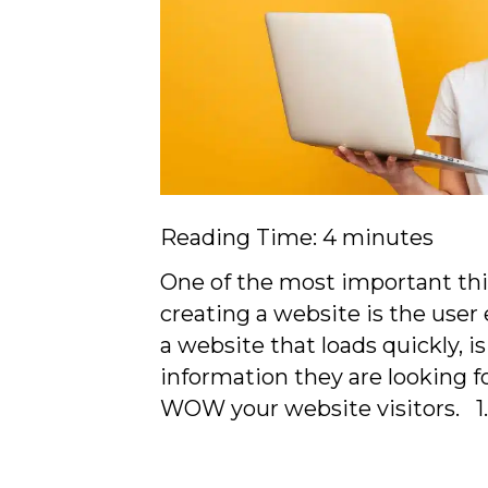
Reading Time:
4
minutes
One of the most important th
creating a website is the user
a website that loads quickly, i
information they are looking fo
WOW your website visitors. 1