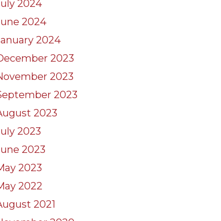
July 2024
June 2024
January 2024
December 2023
November 2023
September 2023
August 2023
July 2023
June 2023
May 2023
May 2022
August 2021