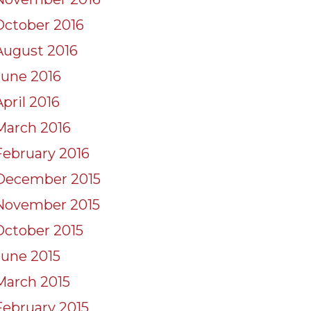
October 2016
August 2016
June 2016
April 2016
March 2016
February 2016
December 2015
November 2015
October 2015
June 2015
March 2015
February 2015