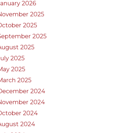
January 2026
November 2025
October 2025
September 2025
August 2025
July 2025
May 2025
March 2025
December 2024
November 2024
October 2024
August 2024