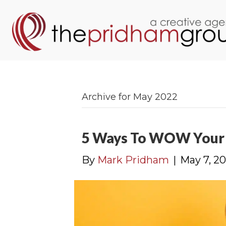
Archive for May 2022
5 Ways To WOW Your 
By
Mark Pridham
|
May 7, 2