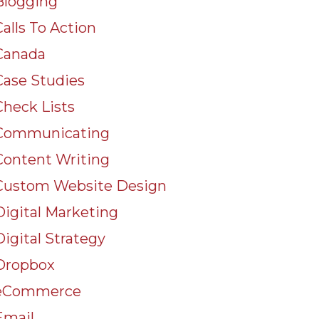
Blogging
Calls To Action
Canada
Case Studies
Check Lists
Communicating
Content Writing
Custom Website Design
Digital Marketing
Digital Strategy
Dropbox
eCommerce
Email