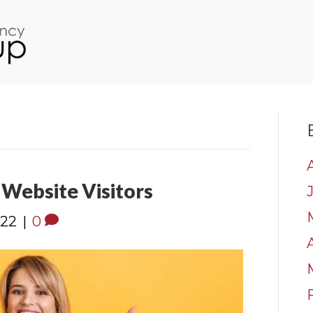
Website Visitors
022
|
0