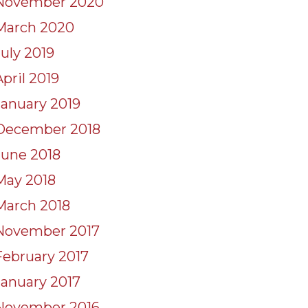
November 2020
March 2020
July 2019
April 2019
January 2019
December 2018
June 2018
May 2018
March 2018
November 2017
February 2017
January 2017
November 2016