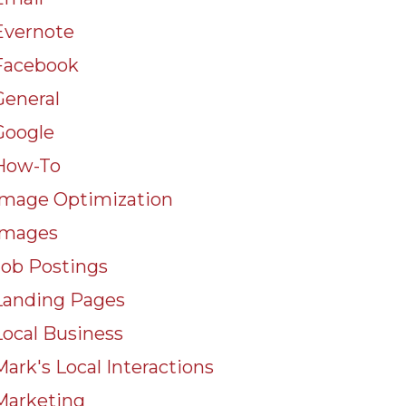
Evernote
Facebook
General
Google
How-To
Image Optimization
Images
Job Postings
Landing Pages
Local Business
Mark's Local Interactions
Marketing