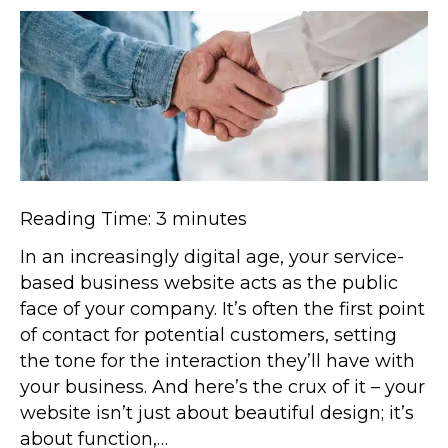
Reading Time:
3
minutes
In an increasingly digital age, your service-
based business website acts as the public
face of your company. It’s often the first point
of contact for potential customers, setting
the tone for the interaction they’ll have with
your business. And here’s the crux of it – your
website isn’t just about beautiful design; it’s
about function,…