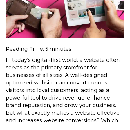
Reading Time:
5
minutes
In today’s digital-first world, a website often
serves as the primary storefront for
businesses of all sizes. A well-designed,
optimized website can convert curious
visitors into loyal customers, acting as a
powerful tool to drive revenue, enhance
brand reputation, and grow your business.
But what exactly makes a website effective
and increases website conversions? Which…