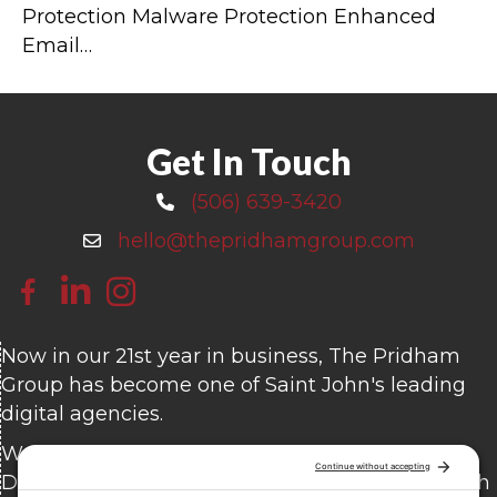
Protection Malware Protection Enhanced
Email…
Get In Touch
(506) 639-3420
Call 506-639-3420
hello@thepridhamgroup.com
Email hello@thepridhamgroup.com
Link To Facebook Page
Link To LinkedIn Page
Link To Instagram Profile
Now in our 21st year in business, The Pridham
Group has become one of Saint John's leading
digital agencies.
We offer Custom Website Design and
Development, Content Writing, Branding, Search