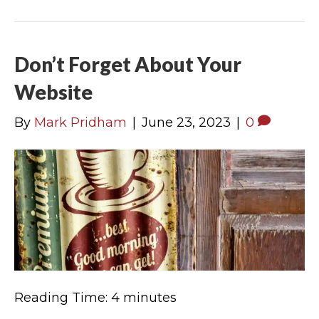
Don’t Forget About Your
Website
By
Mark Pridham
|
June 23, 2023
|
0
Reading Time:
4
minutes