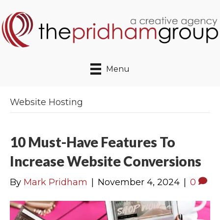
Menu
Website Hosting
10 Must-Have Features To
Increase Website Conversions
By
Mark Pridham
|
November 4, 2024
|
0