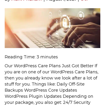
Reading Time:
3
minutes
Our WordPress Care Plans Just Got Better If
you are on one of our WordPress Care Plans,
then you already know we look after a lot of
stuff for you. Things like: Daily Off-Site
Backups WordPress Core Updates
WordPress Plugin Updates Depending on
your package, you also get: 24/7 Security