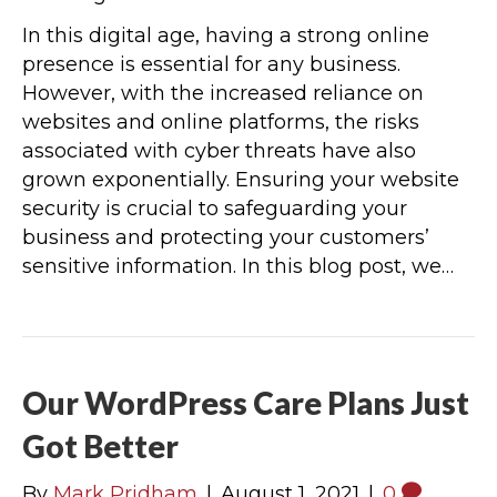
In this digital age, having a strong online
presence is essential for any business.
However, with the increased reliance on
websites and online platforms, the risks
associated with cyber threats have also
grown exponentially. Ensuring your website
security is crucial to safeguarding your
business and protecting your customers’
sensitive information. In this blog post, we…
Our WordPress Care Plans Just
Got Better
By
Mark Pridham
|
August 1, 2021
|
0