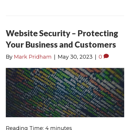
Website Security – Protecting
Your Business and Customers
By
Mark Pridham
|
May 30, 2023
|
0
Reading Time:
4
minutes