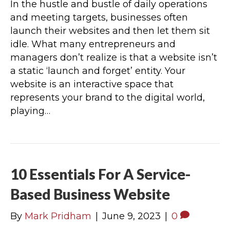
In the hustle and bustle of daily operations
and meeting targets, businesses often
launch their websites and then let them sit
idle. What many entrepreneurs and
managers don’t realize is that a website isn’t
a static ‘launch and forget’ entity. Your
website is an interactive space that
represents your brand to the digital world,
playing…
10 Essentials For A Service-
Based Business Website
By
Mark Pridham
|
June 9, 2023
|
0