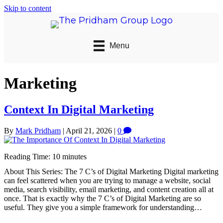
Skip to content
Menu
Marketing
Context In Digital Marketing
By
Mark Pridham
|
April 21, 2026
|
0
Reading Time:
10
minutes
About This Series: The 7 C’s of Digital Marketing Digital marketing
can feel scattered when you are trying to manage a website, social
media, search visibility, email marketing, and content creation all at
once. That is exactly why the 7 C’s of Digital Marketing are so
useful. They give you a simple framework for understanding…