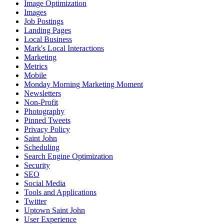
Image Optimization
Images
Job Postings
Landing Pages
Local Business
Mark's Local Interactions
Marketing
Metrics
Mobile
Monday Morning Marketing Moment
Newsletters
Non-Profit
Photography
Pinned Tweets
Privacy Policy
Saint John
Scheduling
Search Engine Optimization
Security
SEO
Social Media
Tools and Applications
Twitter
Uptown Saint John
User Experience