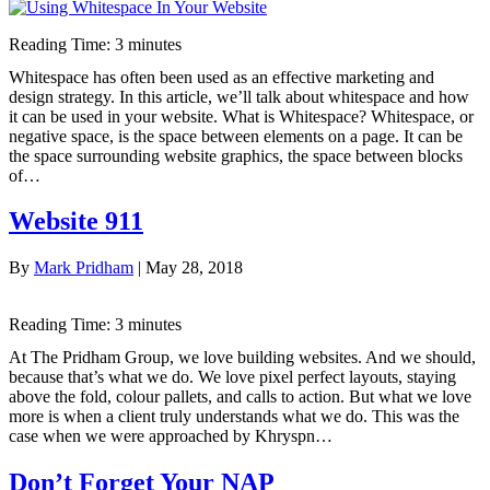
Reading Time:
3
minutes
Whitespace has often been used as an effective marketing and
design strategy. In this article, we’ll talk about whitespace and how
it can be used in your website. What is Whitespace? Whitespace, or
negative space, is the space between elements on a page. It can be
the space surrounding website graphics, the space between blocks
of…
Website 911
By
Mark Pridham
|
May 28, 2018
Reading Time:
3
minutes
At The Pridham Group, we love building websites. And we should,
because that’s what we do. We love pixel perfect layouts, staying
above the fold, colour pallets, and calls to action. But what we love
more is when a client truly understands what we do. This was the
case when we were approached by Khryspn…
Don’t Forget Your NAP