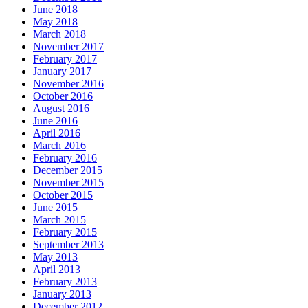
June 2018
May 2018
March 2018
November 2017
February 2017
January 2017
November 2016
October 2016
August 2016
June 2016
April 2016
March 2016
February 2016
December 2015
November 2015
October 2015
June 2015
March 2015
February 2015
September 2013
May 2013
April 2013
February 2013
January 2013
December 2012