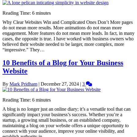
Reading Time:
6
minutes
Why Clear Websites Win and Complicated Ones Don’t More pages
do not mean more results. More animations do not mean more
engagement. More features do not mean more leads. In fact, in many
cases, the opposite is true. I have worked with business owners who
believed their website needed to be larger, more complex, more
“impressive.” They…
10 Benefits of a Blog for Your Business
Website
By
Mark Pridham
|
December 27, 2024
|
3
Reading Time:
6
minutes
A blog is no longer just an online diary; it’s a versatile tool that can
significantly impact your business’s success. Whether you’re a
startup, a growing small business, or an established company,
maintaining a blog on your website offers a unique opportunity to
connect with your audience, improve your online visibility, and
establish authority in…