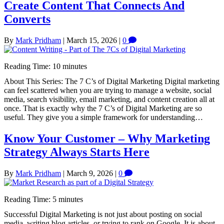
Create Content That Connects And
Converts
By
Mark Pridham
|
March 15, 2026
|
0
Reading Time:
10
minutes
About This Series: The 7 C’s of Digital Marketing Digital marketing
can feel scattered when you are trying to manage a website, social
media, search visibility, email marketing, and content creation all at
once. That is exactly why the 7 C’s of Digital Marketing are so
useful. They give you a simple framework for understanding…
Know Your Customer – Why Marketing
Strategy Always Starts Here
By
Mark Pridham
|
March 9, 2026
|
0
Reading Time:
5
minutes
Successful Digital Marketing is not just about posting on social
media, writing blog articles, or trying to rank on Google. It is about