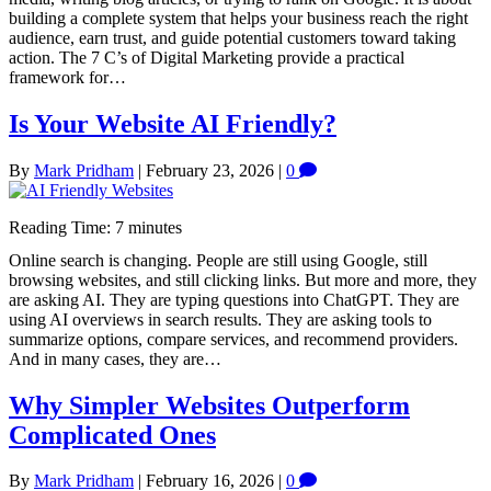
building a complete system that helps your business reach the right
audience, earn trust, and guide potential customers toward taking
action. The 7 C’s of Digital Marketing provide a practical
framework for…
Is Your Website AI Friendly?
By
Mark Pridham
|
February 23, 2026
|
0
Reading Time:
7
minutes
Online search is changing. People are still using Google, still
browsing websites, and still clicking links. But more and more, they
are asking AI. They are typing questions into ChatGPT. They are
using AI overviews in search results. They are asking tools to
summarize options, compare services, and recommend providers.
And in many cases, they are…
Why Simpler Websites Outperform
Complicated Ones
By
Mark Pridham
|
February 16, 2026
|
0