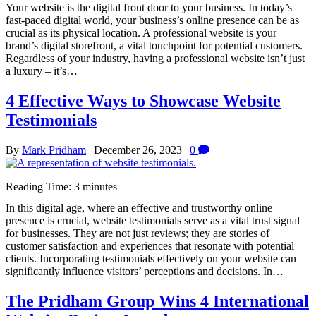
Your website is the digital front door to your business. In today’s
fast-paced digital world, your business’s online presence can be as
crucial as its physical location. A professional website is your
brand’s digital storefront, a vital touchpoint for potential customers.
Regardless of your industry, having a professional website isn’t just
a luxury – it’s…
4 Effective Ways to Showcase Website
Testimonials
By
Mark Pridham
|
December 26, 2023
|
0
Reading Time:
3
minutes
In this digital age, where an effective and trustworthy online
presence is crucial, website testimonials serve as a vital trust signal
for businesses. They are not just reviews; they are stories of
customer satisfaction and experiences that resonate with potential
clients. Incorporating testimonials effectively on your website can
significantly influence visitors’ perceptions and decisions. In…
The Pridham Group Wins 4 International