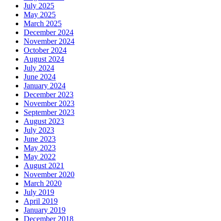
July 2025
May 2025
March 2025
December 2024
November 2024
October 2024
August 2024
July 2024
June 2024
January 2024
December 2023
November 2023
September 2023
August 2023
July 2023
June 2023
May 2023
May 2022
August 2021
November 2020
March 2020
July 2019
April 2019
January 2019
December 2018