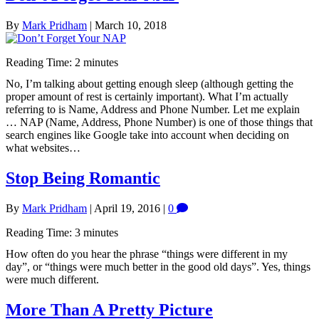
By
Mark Pridham
|
March 10, 2018
Reading Time:
2
minutes
No, I’m talking about getting enough sleep (although getting the
proper amount of rest is certainly important). What I’m actually
referring to is Name, Address and Phone Number. Let me explain
… NAP (Name, Address, Phone Number) is one of those things that
search engines like Google take into account when deciding on
what websites…
Stop Being Romantic
By
Mark Pridham
|
April 19, 2016
|
0
Reading Time:
3
minutes
How often do you hear the phrase “things were different in my
day”, or “things were much better in the good old days”. Yes, things
were much different.
More Than A Pretty Picture