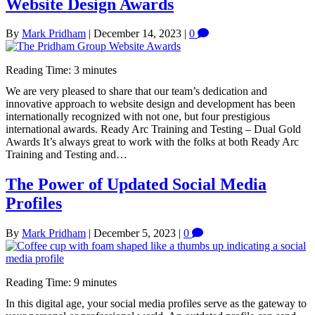
Website Design Awards
By
Mark Pridham
|
December 14, 2023
|
0
Reading Time:
3
minutes
We are very pleased to share that our team’s dedication and
innovative approach to website design and development has been
internationally recognized with not one, but four prestigious
international awards. Ready Arc Training and Testing – Dual Gold
Awards It’s always great to work with the folks at both Ready Arc
Training and Testing and…
The Power of Updated Social Media
Profiles
By
Mark Pridham
|
December 5, 2023
|
0
Reading Time:
9
minutes
In this digital age, your social media profiles serve as the gateway to