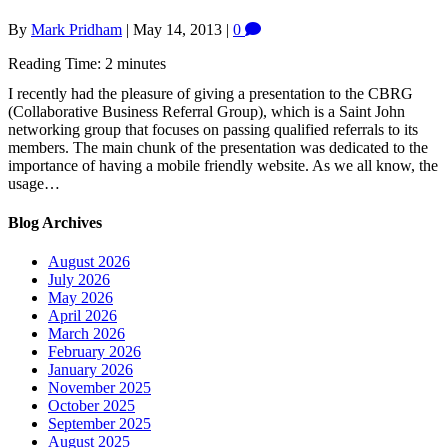
By
Mark Pridham
|
May 14, 2013
|
0
Reading Time:
2
minutes
I recently had the pleasure of giving a presentation to the CBRG
(Collaborative Business Referral Group), which is a Saint John
networking group that focuses on passing qualified referrals to its
members. The main chunk of the presentation was dedicated to the
importance of having a mobile friendly website. As we all know, the
usage…
Blog Archives
August 2026
July 2026
May 2026
April 2026
March 2026
February 2026
January 2026
November 2025
October 2025
September 2025
August 2025