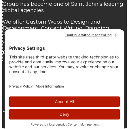
Group has become one of Saint John's leading
digital agencies.
We offer Custom Website Design and
Development, Content Writing, Branding,
Search Engine Optimization, Website Hosting,
and Website Care.
Contact us
today for a free consultation.
As seen on DesignRush
© 2005 - 2026 The Pridham Group |
Privacy Policy
|
Terms
Of Service
|
Cookie Policy
Proudly Atlantic Canadian