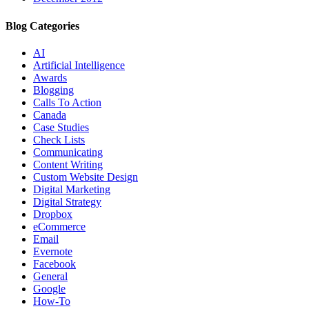
Blog Categories
AI
Artificial Intelligence
Awards
Blogging
Calls To Action
Canada
Case Studies
Check Lists
Communicating
Content Writing
Custom Website Design
Digital Marketing
Digital Strategy
Dropbox
eCommerce
Email
Evernote
Facebook
General
Google
How-To