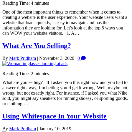
Reading Time:
4
minutes
One of the most important things to remember when it comes to
creating a website is the user experience. Your website users want a
website that loads quickly, is easy to navigate and has the
information they are looking for. Let’s look at the top 5 ways you
can WOW your website visitors. 1. A…
What Are You Selling?
By
Mark Pridham
|
November 3, 2020
|
0
Reading Time:
2
minutes
What are you selling? If I asked you this right now and you had to
answer right away, I’m betting you’d get it wrong. Well, maybe not
wrong, but not exactly right. For instance, if I asked you what Nike
sold, you might say sneakers (or running shoes) , or sporting goods,
or clothing.…
Using Whitespace In Your Website
By
Mark Pridham
|
January 10, 2019