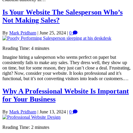
Is Your Website The Salesperson Who’s
Not Making Sales?
By
Mark Pridham
|
June 25, 2024
|
0
Reading Time:
4
minutes
Imagine hiring a salesperson who seems perfect on paper but
consistently fails to make any sales. They dress well, they show up
on time, but for some reason, they just can’t close a deal. Frustrating,
right? Now, consider your website. It looks professional and it’s
functional, but it’s not converting visitors into leads or customers.…
Why A Professional Website Is Important
for Your Business
By
Mark Pridham
|
June 13, 2024
|
0
Reading Time:
2
minutes