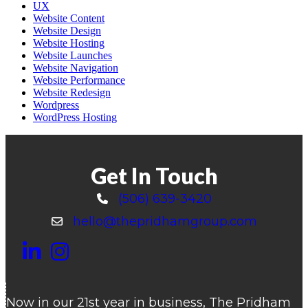
UX
Website Content
Website Design
Website Hosting
Website Launches
Website Navigation
Website Performance
Website Redesign
Wordpress
WordPress Hosting
Get In Touch
(506) 639-3420
Call 506-639-3420
hello@thepridhamgroup.com
Email hello@thepridhamgroup.com
Link To LinkedIn Page
Link To Instagram Profile
Link To Facebook Page
Now in our 21st year in business, The Pridham