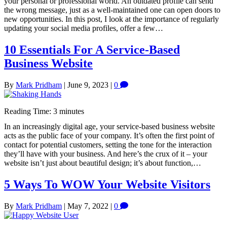
your personal or professional world. An outdated profile can send
the wrong message, just as a well-maintained one can open doors to
new opportunities. In this post, I look at the importance of regularly
updating your social media profiles, offer a few…
10 Essentials For A Service-Based
Business Website
By
Mark Pridham
|
June 9, 2023
|
0
Reading Time:
3
minutes
In an increasingly digital age, your service-based business website
acts as the public face of your company. It’s often the first point of
contact for potential customers, setting the tone for the interaction
they’ll have with your business. And here’s the crux of it – your
website isn’t just about beautiful design; it’s about function,…
5 Ways To WOW Your Website Visitors
By
Mark Pridham
|
May 7, 2022
|
0