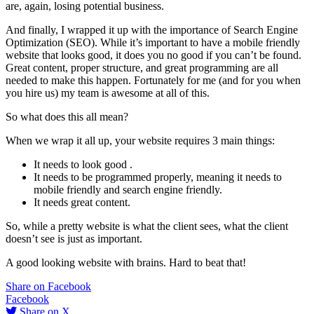
are, again, losing potential business.
And finally, I wrapped it up with the importance of Search Engine
Optimization (SEO). While it’s important to have a mobile friendly
website that looks good, it does you no good if you can’t be found.
Great content, proper structure, and great programming are all
needed to make this happen. Fortunately for me (and for you when
you hire us) my team is awesome at all of this.
So what does this all mean?
When we wrap it all up, your website requires 3 main things:
It needs to look good .
It needs to be programmed properly, meaning it needs to
mobile friendly and search engine friendly.
It needs great content.
So, while a pretty website is what the client sees, what the client
doesn’t see is just as important.
A good looking website with brains. Hard to beat that!
Share on Facebook
Facebook
Share on X