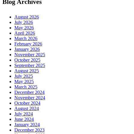
Blog Archives
August 2026
July 2026
May 2026
April 2026
March 2026
February 2026
January 2026
November 2025
October 2025
September 2025
August 2025
July 2025
May 2025
March 2025
December 2024
November 2024
October 2024
August 2024
July 2024
June 2024
January 2024
December 2023