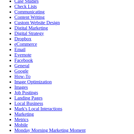
Case Studies
Check Lists
Communicating
Content Writing
Custom Website Design
Digital Marketing
Digital Strategy
Dropbox
eCommerce
Email
Evernote
Facebook
General
Google
How-To
Image Optimization
Images
Job Postings
Landing Pages
Local Business
Mark's Local Interactions
Marketing
Metrics
Mobile
Monday Morning Marketing Moment