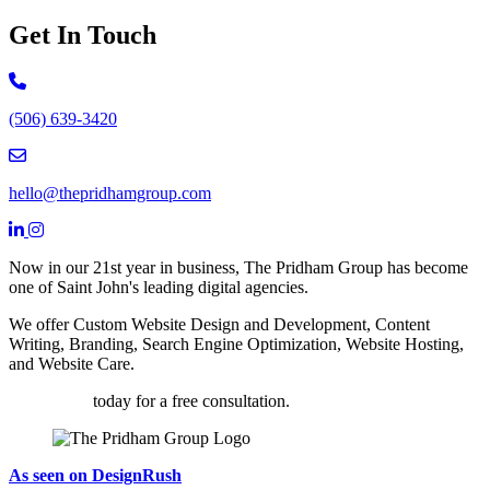
Get In Touch
Call 506-639-3420
(506) 639-3420
Email hello@thepridhamgroup.com
hello@thepridhamgroup.com
Link To Facebook Page
Link To LinkedIn Page
Link To Instagram Profile
Now in our 21st year in business, The Pridham Group has become
one of Saint John's leading digital agencies.
We offer Custom Website Design and Development, Content
Writing, Branding, Search Engine Optimization, Website Hosting,
and Website Care.
Contact us
today for a free consultation.
As seen on DesignRush