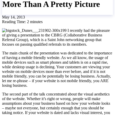
More Than A Pretty Picture
May 14, 2013
Reading Time:
2
minutes
I recently had the pleasure
of giving a presentation to the CBRG (Collaborative Business
Referral Group), which is a Saint John networking group that
focuses on passing qualified referrals to its members.
The main chunk of the presentation was dedicated to the importance
of having a mobile friendly website. As we all know, the usage of
mobile devices such as smart phones and tablets is on a rapid rise,
while desktop usage is declining. Your customers are viewing your
website on mobile devices more than ever before, and if it is not
mobile friendly, you can be potentially be losing business. Actually,
let me re-phrase – if your website is not mobile friendly, you ARE
losing business.
The second part of the talk concentrated about the visual aesthetics
of the website. Whether it’s right or wrong, people will make
assumptions about your business based on how your website looks
– maybe not everyone, but certainly enough that you should be
taking notice. If your website is dated and lacks visual interest, you