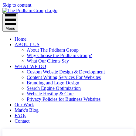
Skip to content
Menu
Home
ABOUT US
About The Pridham Group
Why Choose the Pridham Group?
What Our Clients Say
WHAT WE DO
Custom Website Design & Development
Content Writing Services For Websites
Branding and Logo Design
Search Engine Optimization
Website Hosting & Care
Privacy Policies for Business Websites
Our Work
Mark’s Blog
FAQs
Contact