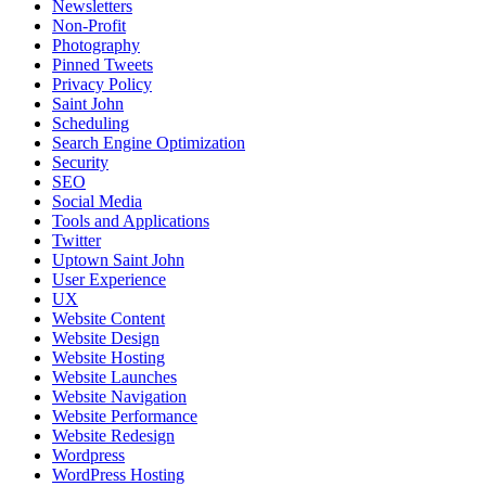
Newsletters
Non-Profit
Photography
Pinned Tweets
Privacy Policy
Saint John
Scheduling
Search Engine Optimization
Security
SEO
Social Media
Tools and Applications
Twitter
Uptown Saint John
User Experience
UX
Website Content
Website Design
Website Hosting
Website Launches
Website Navigation
Website Performance
Website Redesign
Wordpress
WordPress Hosting