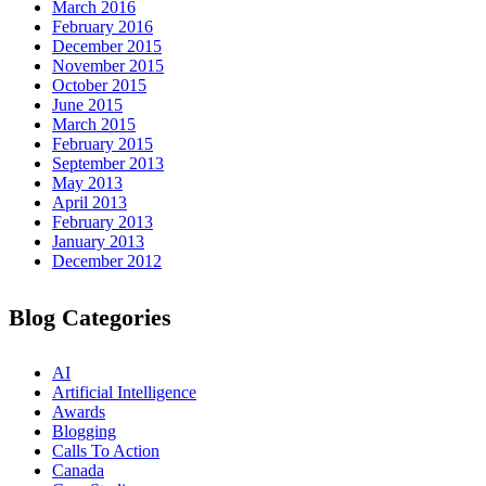
March 2016
February 2016
December 2015
November 2015
October 2015
June 2015
March 2015
February 2015
September 2013
May 2013
April 2013
February 2013
January 2013
December 2012
Blog Categories
AI
Artificial Intelligence
Awards
Blogging
Calls To Action
Canada