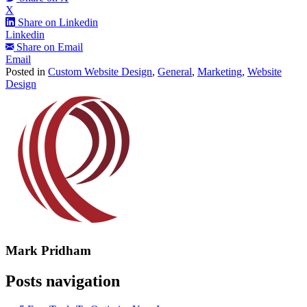
X
Share on Linkedin
Linkedin
Share on Email
Email
Posted in
Custom Website Design
,
General
,
Marketing
,
Website
Design
Mark Pridham
Posts navigation