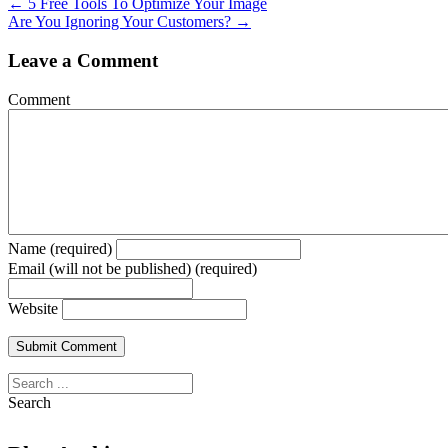
← 5 Free Tools To Optimize Your Image
Are You Ignoring Your Customers? →
Leave a Comment
Comment
Name (required)
Email (will not be published) (required)
Website
Search