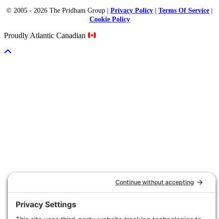
© 2005 - 2026 The Pridham Group |
Privacy Policy
|
Terms Of Service
|
Cookie Policy
Proudly Atlantic Canadian
Scroll To Top