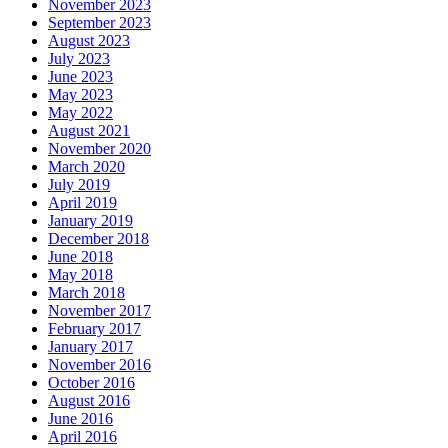
November 2023
September 2023
August 2023
July 2023
June 2023
May 2023
May 2022
August 2021
November 2020
March 2020
July 2019
April 2019
January 2019
December 2018
June 2018
May 2018
March 2018
November 2017
February 2017
January 2017
November 2016
October 2016
August 2016
June 2016
April 2016