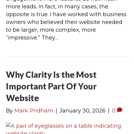
more leads. In fact, in many cases, the
opposite is true. I have worked with business
owners who believed their website needed
to be larger, more complex, more
“impressive.” They…
Why Clarity Is the Most
Important Part Of Your
Website
By
Mark Pridham
|
January 30, 2026
|
0