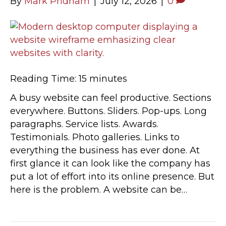
By
Mark Pridham
|
July 12, 2026
|
0
Reading Time:
15
minutes
A busy website can feel productive. Sections
everywhere. Buttons. Sliders. Pop-ups. Long
paragraphs. Service lists. Awards.
Testimonials. Photo galleries. Links to
everything the business has ever done. At
first glance it can look like the company has
put a lot of effort into its online presence. But
here is the problem. A website can be…