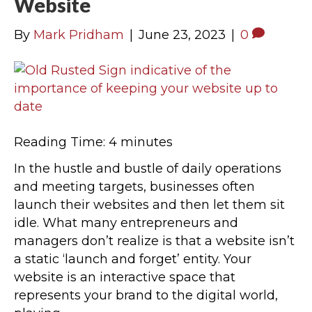
Website
By
Mark Pridham
|
June 23, 2023
|
0
Reading Time:
4
minutes
In the hustle and bustle of daily operations
and meeting targets, businesses often
launch their websites and then let them sit
idle. What many entrepreneurs and
managers don’t realize is that a website isn’t
a static ‘launch and forget’ entity. Your
website is an interactive space that
represents your brand to the digital world,