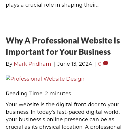
plays a crucial role in shaping their…
Why A Professional Website Is
Important for Your Business
By
Mark Pridham
|
June 13, 2024
|
0
Reading Time:
2
minutes
Your website is the digital front door to your
business. In today’s fast-paced digital world,
your business’s online presence can be as
crucial as its physical location. A professional