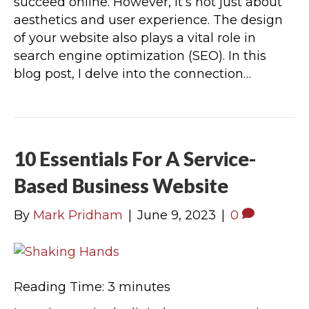
succeed online. However, it’s not just about
aesthetics and user experience. The design
of your website also plays a vital role in
search engine optimization (SEO). In this
blog post, I delve into the connection…
10 Essentials For A Service-
Based Business Website
By
Mark Pridham
|
June 9, 2023
|
0
Reading Time:
3
minutes