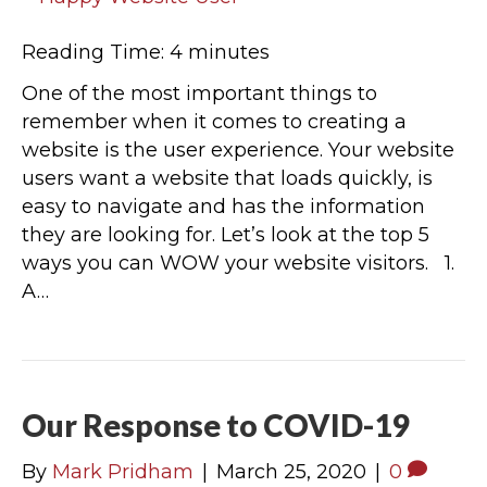
Reading Time:
4
minutes
One of the most important things to
remember when it comes to creating a
website is the user experience. Your website
users want a website that loads quickly, is
easy to navigate and has the information
they are looking for. Let’s look at the top 5
ways you can WOW your website visitors. 1.
A…
Our Response to COVID-19
By
Mark Pridham
|
March 25, 2020
|
0