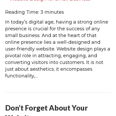
Reading Time:
3
minutes
In today’s digital age, having a strong online
presence is crucial for the success of any
small business. And at the heart of that
online presence lies a well-designed and
user-friendly website. Website design plays a
pivotal role in attracting, engaging, and
converting visitors into customers. It is not
just about aesthetics; it encompasses
functionality,…
Don’t Forget About Your