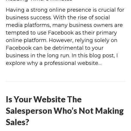
Having a strong online presence is crucial for
business success. With the rise of social
media platforms, many business owners are
tempted to use Facebook as their primary
online platform. However, relying solely on
Facebook can be detrimental to your
business in the long run. In this blog post, I
explore why a professional website…
Is Your Website The
Salesperson Who’s Not Making
Sales?