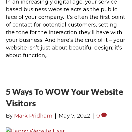
In an increasingly digital age, your service-
based business website acts as the public
face of your company. It’s often the first point
of contact for potential customers, setting
the tone for the interaction they’ll have with
your business. And here’s the crux of it – your
website isn’t just about beautiful design; it’s
about function,…
5 Ways To WOW Your Website
Visitors
By
Mark Pridham
|
May 7, 2022
|
0