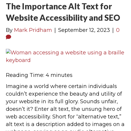
The Importance Alt Text for
Website Accessibility and SEO
By
Mark Pridham
|
September 12, 2023
|
0
Reading Time:
4
minutes
Imagine a world where certain individuals
couldn’t experience the beauty and utility of
your website in its full glory. Sounds unfair,
doesn’t it? Enter alt text, the unsung hero of
web accessibility. Short for “alternative text,”
alt text is a description added to images on a