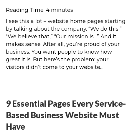
Reading Time:
4
minutes
I see this a lot – website home pages starting
by talking about the company. “We do this,”
“We believe that,” “Our mission is…” And it
makes sense. After all, you’re proud of your
business. You want people to know how
great it is. But here’s the problem: your
visitors didn’t come to your website…
9 Essential Pages Every Service-
Based Business Website Must
Have