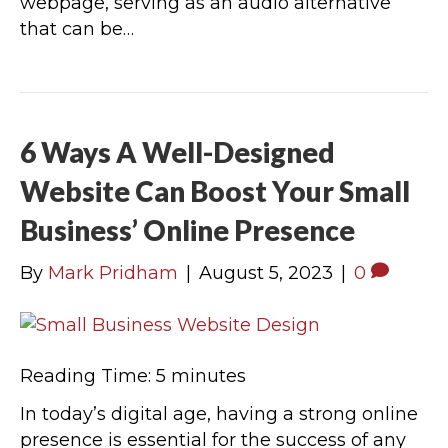
webpage, serving as an audio alternative
that can be…
6 Ways A Well-Designed
Website Can Boost Your Small
Business’ Online Presence
By
Mark Pridham
|
August 5, 2023
|
0
Reading Time:
5
minutes
In today’s digital age, having a strong online
presence is essential for the success of any