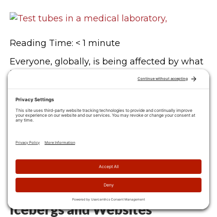
Reading Time:
< 1
minute
Everyone, globally, is being affected by what
is currently happening in our world. Every
business, every family, every individual. I am
writing this email from my home office,
which, like many of you, has become the
new normal. Video conferencing is now the
go-to for client meetings, online-ordering is
at an all-time high, and we…
Icebergs and Websites