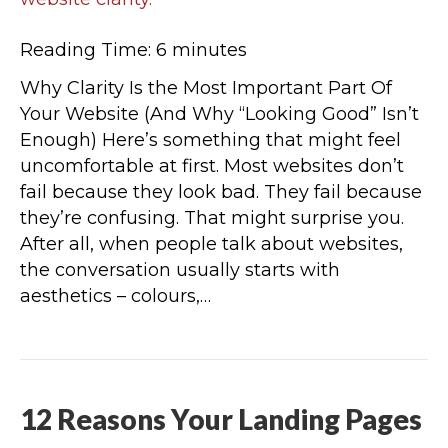
Reading Time:
6
minutes
Why Clarity Is the Most Important Part Of
Your Website (And Why “Looking Good” Isn’t
Enough) Here’s something that might feel
uncomfortable at first. Most websites don’t
fail because they look bad. They fail because
they’re confusing. That might surprise you.
After all, when people talk about websites,
the conversation usually starts with
aesthetics – colours,…
12 Reasons Your Landing Pages