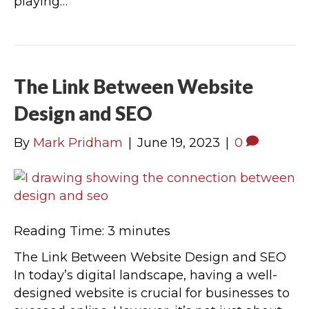
playing…
The Link Between Website
Design and SEO
By
Mark Pridham
|
June 19, 2023
|
0
Reading Time:
3
minutes
The Link Between Website Design and SEO
In today’s digital landscape, having a well-
designed website is crucial for businesses to