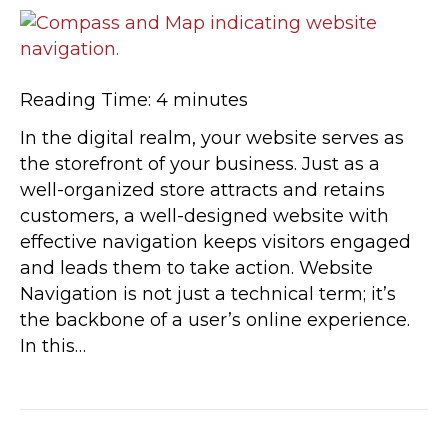
Reading Time:
4
minutes
In the digital realm, your website serves as
the storefront of your business. Just as a
well-organized store attracts and retains
customers, a well-designed website with
effective navigation keeps visitors engaged
and leads them to take action. Website
Navigation is not just a technical term; it’s
the backbone of a user’s online experience.
In this…