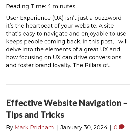
Reading Time:
4
minutes
User Experience (UX) isn’t just a buzzword;
it’s the heartbeat of your website. A site
that’s easy to navigate and enjoyable to use
keeps people coming back. In this post, I will
delve into the elements of a great UX and
how focusing on UX can drive conversions
and foster brand loyalty. The Pillars of…
Effective Website Navigation –
Tips and Tricks
By
Mark Pridham
|
January 30, 2024
|
0