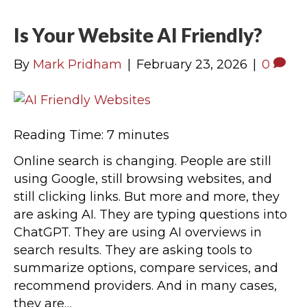
Is Your Website AI Friendly?
By
Mark Pridham
|
February 23, 2026
|
0
Reading Time:
7
minutes
Online search is changing. People are still
using Google, still browsing websites, and
still clicking links. But more and more, they
are asking AI. They are typing questions into
ChatGPT. They are using AI overviews in
search results. They are asking tools to
summarize options, compare services, and
recommend providers. And in many cases,
they are…