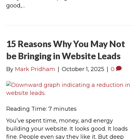
good,…
15 Reasons Why You May Not
be Bringing in Website Leads
By
Mark Pridham
|
October 1, 2025
|
0
Reading Time:
7
minutes
You’ve spent time, money, and energy
building your website. It looks good. It loads
fine. People even say they like it. But deep