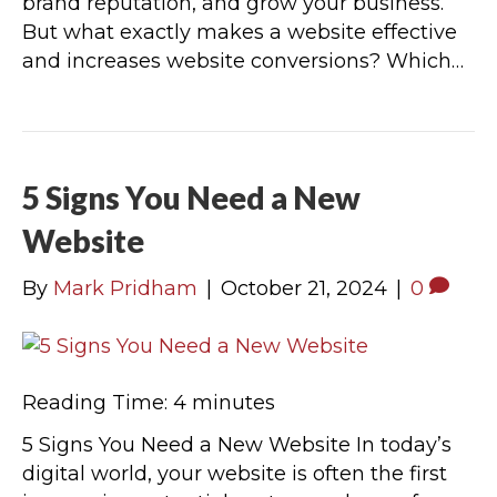
brand reputation, and grow your business.
But what exactly makes a website effective
and increases website conversions? Which…
5 Signs You Need a New
Website
By
Mark Pridham
|
October 21, 2024
|
0
Reading Time:
4
minutes
5 Signs You Need a New Website In today’s
digital world, your website is often the first