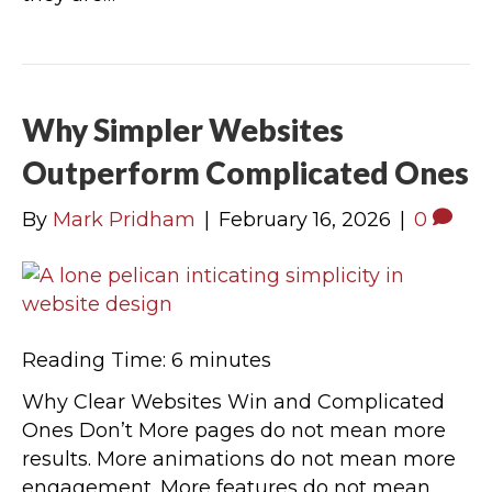
Why Simpler Websites
Outperform Complicated Ones
By
Mark Pridham
|
February 16, 2026
|
0
Reading Time:
6
minutes
Why Clear Websites Win and Complicated
Ones Don’t More pages do not mean more
results. More animations do not mean more
engagement. More features do not mean