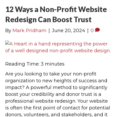
12 Ways a Non-Profit Website
Redesign Can Boost Trust
By
Mark Pridham
|
June 20, 2024
|
0
Reading Time:
3
minutes
Are you looking to take your non-profit
organization to new heights of success and
impact? A powerful method to significantly
boost your credibility and donor trust is a
professional website redesign. Your website
is often the first point of contact for potential
donors, volunteers, and stakeholders, and it