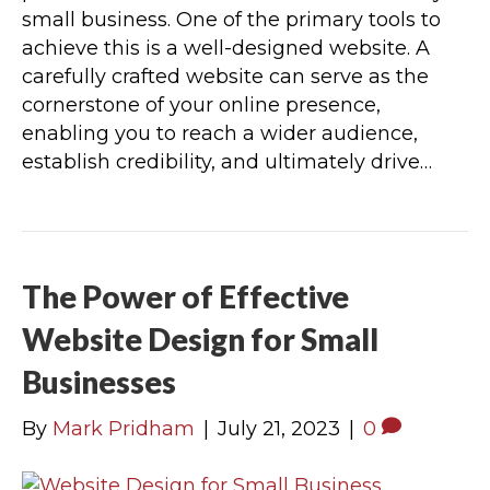
small business. One of the primary tools to
achieve this is a well-designed website. A
carefully crafted website can serve as the
cornerstone of your online presence,
enabling you to reach a wider audience,
establish credibility, and ultimately drive…
The Power of Effective
Website Design for Small
Businesses
By
Mark Pridham
|
July 21, 2023
|
0