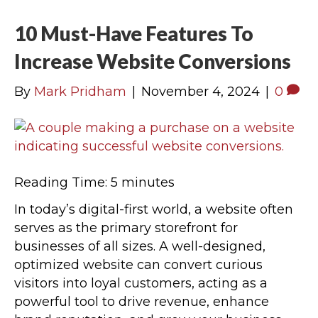
10 Must-Have Features To
Increase Website Conversions
By
Mark Pridham
|
November 4, 2024
|
0
Reading Time:
5
minutes
In today’s digital-first world, a website often
serves as the primary storefront for
businesses of all sizes. A well-designed,
optimized website can convert curious
visitors into loyal customers, acting as a
powerful tool to drive revenue, enhance