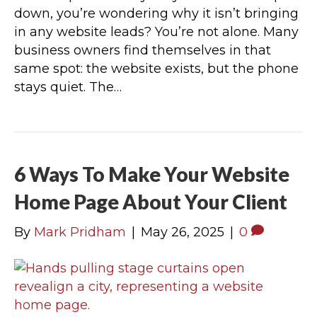
down, you’re wondering why it isn’t bringing
in any website leads? You’re not alone. Many
business owners find themselves in that
same spot: the website exists, but the phone
stays quiet. The…
6 Ways To Make Your Website
Home Page About Your Client
By
Mark Pridham
|
May 26, 2025
|
0