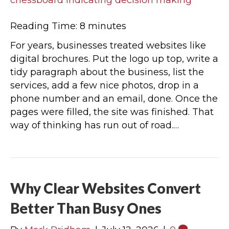
Reading Time:
8
minutes
For years, businesses treated websites like
digital brochures. Put the logo up top, write a
tidy paragraph about the business, list the
services, add a few nice photos, drop in a
phone number and an email, done. Once the
pages were filled, the site was finished. That
way of thinking has run out of road.…
Why Clear Websites Convert
Better Than Busy Ones