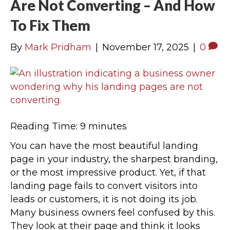
Are Not Converting – And How
To Fix Them
By
Mark Pridham
|
November 17, 2025
|
0
Reading Time:
9
minutes
You can have the most beautiful landing
page in your industry, the sharpest branding,
or the most impressive product. Yet, if that
landing page fails to convert visitors into
leads or customers, it is not doing its job.
Many business owners feel confused by this.
They look at their page and think it looks