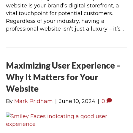
website is your brand’s digital storefront, a
vital touchpoint for potential customers.
Regardless of your industry, having a
professional website isn’t just a luxury – it’s…
Maximizing User Experience –
Why It Matters for Your
Website
By
Mark Pridham
|
June 10, 2024
|
0