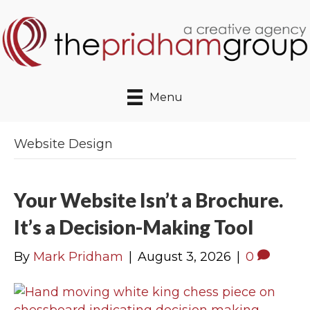
Menu
Website Design
Your Website Isn’t a Brochure.
It’s a Decision-Making Tool
By
Mark Pridham
|
August 3, 2026
|
0