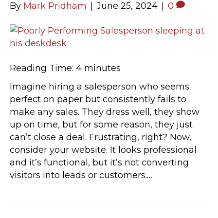
By
Mark Pridham
|
June 25, 2024
|
0
Reading Time:
4
minutes
Imagine hiring a salesperson who seems
perfect on paper but consistently fails to
make any sales. They dress well, they show
up on time, but for some reason, they just
can’t close a deal. Frustrating, right? Now,
consider your website. It looks professional
and it’s functional, but it’s not converting
visitors into leads or customers.…