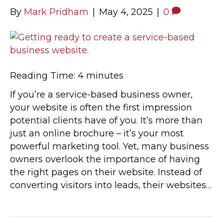
By
Mark Pridham
|
May 4, 2025
|
0
Reading Time:
4
minutes
If you’re a service-based business owner,
your website is often the first impression
potential clients have of you. It’s more than
just an online brochure – it’s your most
powerful marketing tool. Yet, many business
owners overlook the importance of having
the right pages on their website. Instead of
converting visitors into leads, their websites…