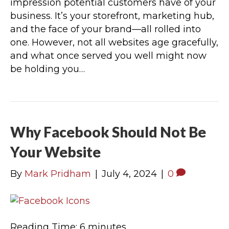
impression potential customers have of your
business. It’s your storefront, marketing hub,
and the face of your brand—all rolled into
one. However, not all websites age gracefully,
and what once served you well might now
be holding you…
Why Facebook Should Not Be
Your Website
By
Mark Pridham
|
July 4, 2024
|
0
Reading Time:
6
minutes