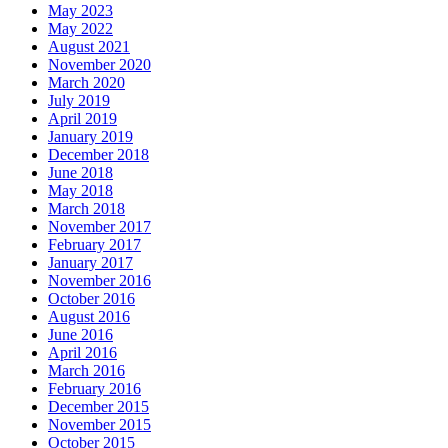
May 2023
May 2022
August 2021
November 2020
March 2020
July 2019
April 2019
January 2019
December 2018
June 2018
May 2018
March 2018
November 2017
February 2017
January 2017
November 2016
October 2016
August 2016
June 2016
April 2016
March 2016
February 2016
December 2015
November 2015
October 2015