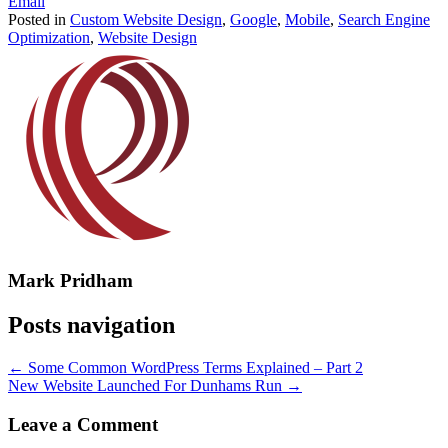
Email
Posted in
Custom Website Design
,
Google
,
Mobile
,
Search Engine
Optimization
,
Website Design
Mark Pridham
Posts navigation
← Some Common WordPress Terms Explained – Part 2
New Website Launched For Dunhams Run →
Leave a Comment