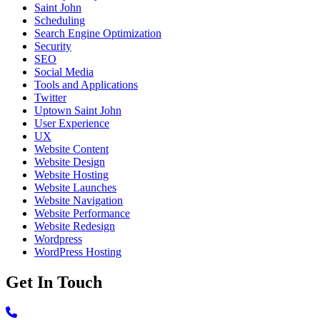
Saint John
Scheduling
Search Engine Optimization
Security
SEO
Social Media
Tools and Applications
Twitter
Uptown Saint John
User Experience
UX
Website Content
Website Design
Website Hosting
Website Launches
Website Navigation
Website Performance
Website Redesign
Wordpress
WordPress Hosting
Get In Touch
Call 506-639-3420