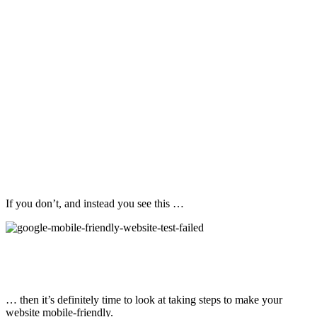
If you don’t, and instead you see this …
… then it’s definitely time to look at taking steps to make your
website mobile-friendly.