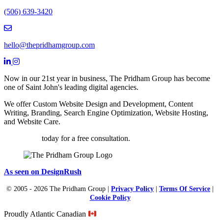
(506) 639-3420
Email hello@thepridhamgroup.com
hello@thepridhamgroup.com
Link To Facebook Page
Link To LinkedIn Page
Link To Instagram Profile
Now in our 21st year in business, The Pridham Group has become
one of Saint John's leading digital agencies.
We offer Custom Website Design and Development, Content
Writing, Branding, Search Engine Optimization, Website Hosting,
and Website Care.
Contact us
today for a free consultation.
As seen on DesignRush
© 2005 - 2026 The Pridham Group |
Privacy Policy
|
Terms Of Service
|
Cookie Policy
Proudly Atlantic Canadian