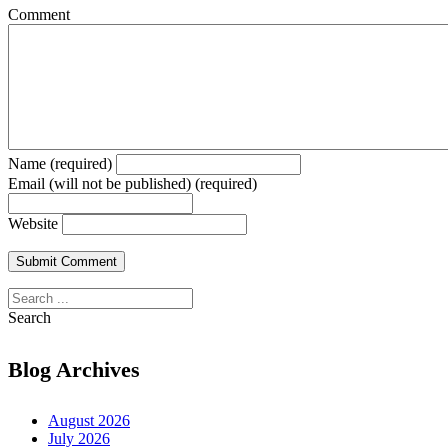
Comment
Name (required)
Email (will not be published) (required)
Website
Search
Blog Archives
August 2026
July 2026