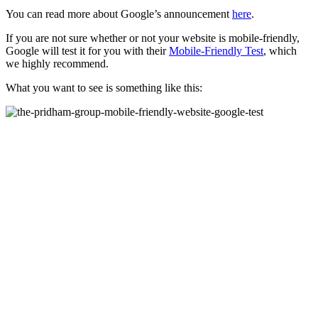
You can read more about Google’s announcement
here
.
If you are not sure whether or not your website is mobile-friendly,
Google will test it for you with their
Mobile-Friendly Test
, which
we highly recommend.
What you want to see is something like this: