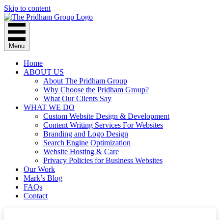
Skip to content
Menu
Home
ABOUT US
About The Pridham Group
Why Choose the Pridham Group?
What Our Clients Say
WHAT WE DO
Custom Website Design & Development
Content Writing Services For Websites
Branding and Logo Design
Search Engine Optimization
Website Hosting & Care
Privacy Policies for Business Websites
Our Work
Mark’s Blog
FAQs
Contact