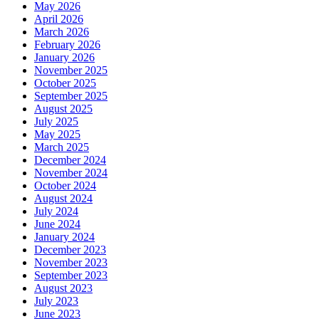
May 2026
April 2026
March 2026
February 2026
January 2026
November 2025
October 2025
September 2025
August 2025
July 2025
May 2025
March 2025
December 2024
November 2024
October 2024
August 2024
July 2024
June 2024
January 2024
December 2023
November 2023
September 2023
August 2023
July 2023
June 2023