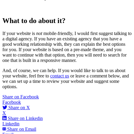
What to do about it?
If your website is
not
mobile-friendly, I would first suggest talking to
a digital agency. If you have an existing agency that you have a
good working relationship with, they can explain the best options
for you. If your website is based on a pre-made theme, and you
want to continue with that option, then you will need to search for
one that is built in a responsive manner.
And, of course, we can help. If you would like to talk to us about
your website, feel free to
contact us
or leave a comment below, and
we can set up a time to review your website and suggest some
options.
Share on Facebook
Facebook
Share on X
X
Share on Linkedin
Linkedin
Share on Email