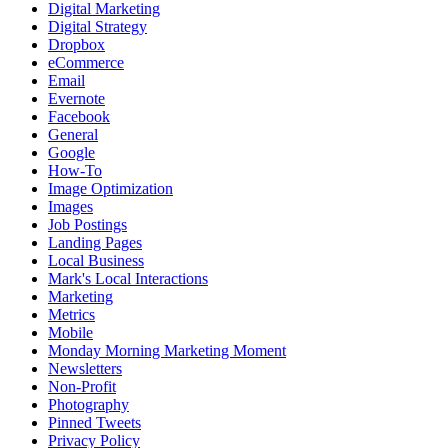
Digital Marketing
Digital Strategy
Dropbox
eCommerce
Email
Evernote
Facebook
General
Google
How-To
Image Optimization
Images
Job Postings
Landing Pages
Local Business
Mark's Local Interactions
Marketing
Metrics
Mobile
Monday Morning Marketing Moment
Newsletters
Non-Profit
Photography
Pinned Tweets
Privacy Policy