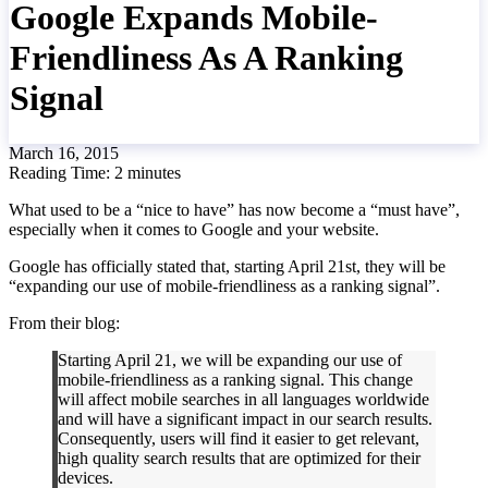
Google Expands Mobile-
Friendliness As A Ranking
Signal
March 16, 2015
Reading Time:
2
minutes
What used to be a “nice to have” has now become a “must have”,
especially when it comes to Google and your website.
Google has officially stated that, starting April 21st, they will be
“expanding our use of mobile-friendliness as a ranking signal”.
From their blog:
Starting April 21, we will be expanding our use of
mobile-friendliness as a ranking signal. This change
will affect mobile searches in all languages worldwide
and will have a significant impact in our search results.
Consequently, users will find it easier to get relevant,
high quality search results that are optimized for their
devices.