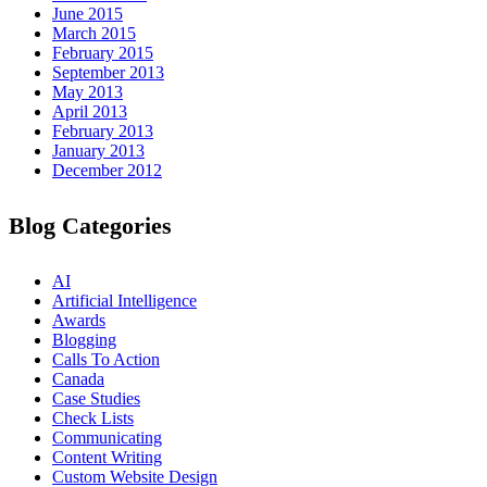
June 2015
March 2015
February 2015
September 2013
May 2013
April 2013
February 2013
January 2013
December 2012
Blog Categories
AI
Artificial Intelligence
Awards
Blogging
Calls To Action
Canada
Case Studies
Check Lists
Communicating
Content Writing
Custom Website Design