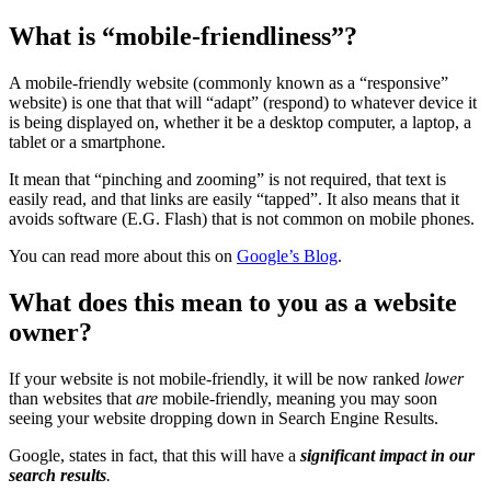
What is “mobile-friendliness”?
A mobile-friendly website (commonly known as a “responsive”
website) is one that that will “adapt” (respond) to whatever device it
is being displayed on, whether it be a desktop computer, a laptop, a
tablet or a smartphone.
It mean that “pinching and zooming” is not required, that text is
easily read, and that links are easily “tapped”. It also means that it
avoids software (E.G. Flash) that is not common on mobile phones.
You can read more about this on
Google’s Blog
.
What does this mean to you as a website
owner?
If your website is not mobile-friendly, it will be now ranked
lower
than websites that
are
mobile-friendly, meaning you may soon
seeing your website dropping down in Search Engine Results.
Google, states in fact, that this will have a
significant impact in our
search results
.