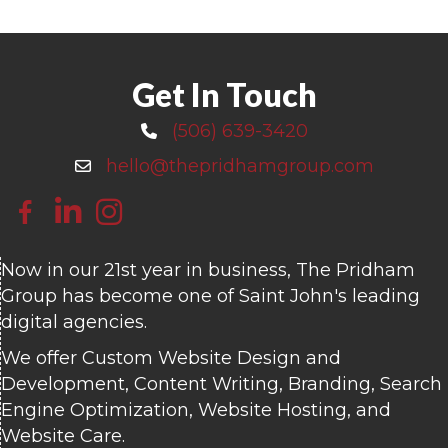
Get In Touch
(506) 639-3420
Call 506-639-3420
hello@thepridhamgroup.com
Email hello@thepridhamgroup.com
Link To Facebook Page
Link To LinkedIn Page
Link To Instagram Profile
Now in our 21st year in business, The Pridham
Group has become one of Saint John's leading
digital agencies.
We offer Custom Website Design and
Development, Content Writing, Branding, Search
Engine Optimization, Website Hosting, and
Website Care.