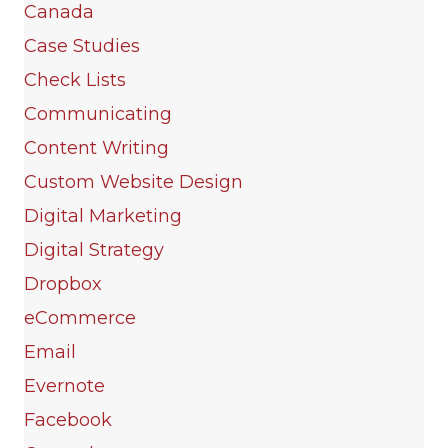
Canada
Case Studies
Check Lists
Communicating
Content Writing
Custom Website Design
Digital Marketing
Digital Strategy
Dropbox
eCommerce
Email
Evernote
Facebook