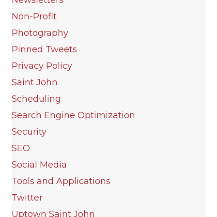
Non-Profit
Photography
Pinned Tweets
Privacy Policy
Saint John
Scheduling
Search Engine Optimization
Security
SEO
Social Media
Tools and Applications
Twitter
Uptown Saint John