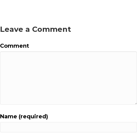
s
t
Leave a Comment
s
n
Comment
a
v
i
g
a
Name (required)
t