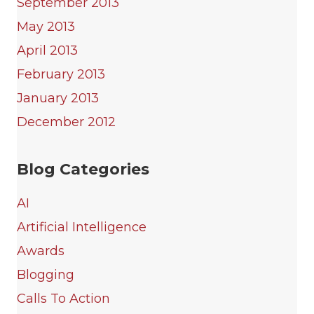
September 2013
May 2013
April 2013
February 2013
January 2013
December 2012
Blog Categories
AI
Artificial Intelligence
Awards
Blogging
Calls To Action