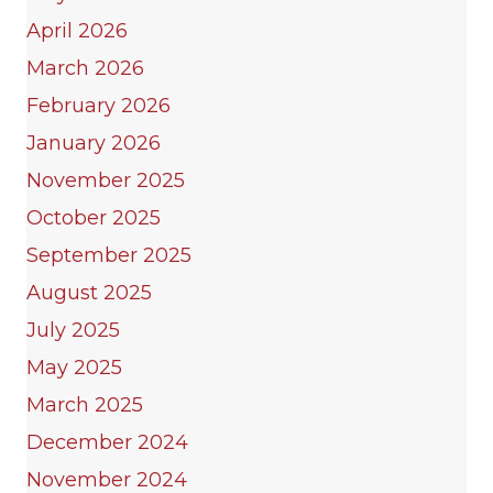
April 2026
March 2026
February 2026
January 2026
November 2025
October 2025
September 2025
August 2025
July 2025
May 2025
March 2025
December 2024
November 2024