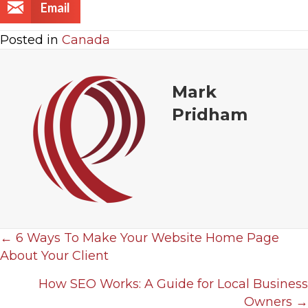
Email
Posted in
Canada
Mark
Pridham
← 6 Ways To Make Your Website Home Page
P
About Your Client
o
How SEO Works: A Guide for Local Business
Owners →