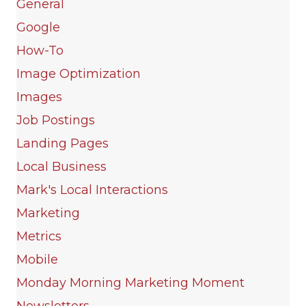
General
Google
How-To
Image Optimization
Images
Job Postings
Landing Pages
Local Business
Mark's Local Interactions
Marketing
Metrics
Mobile
Monday Morning Marketing Moment
Newsletters