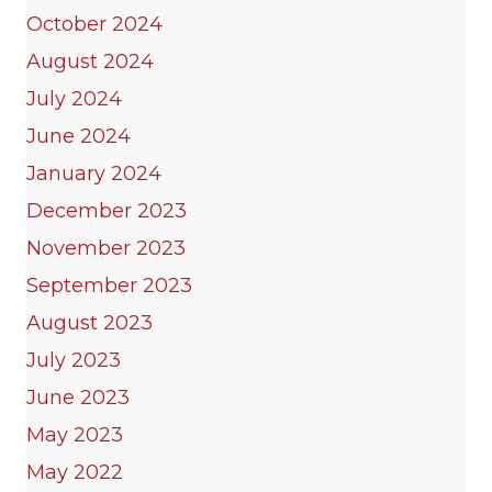
October 2024
August 2024
July 2024
June 2024
January 2024
December 2023
November 2023
September 2023
August 2023
July 2023
June 2023
May 2023
May 2022