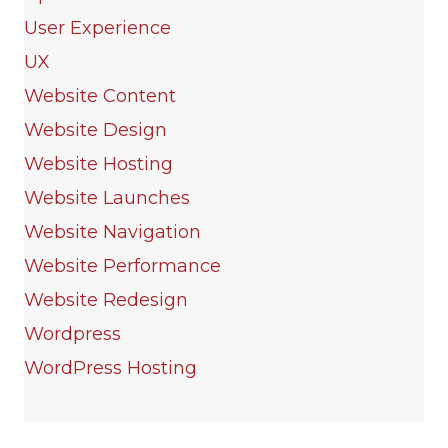
User Experience
UX
Website Content
Website Design
Website Hosting
Website Launches
Website Navigation
Website Performance
Website Redesign
Wordpress
WordPress Hosting