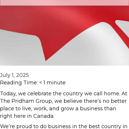
July 1, 2025
Reading Time:
< 1
minute
Today, we celebrate the country we call home. At
The Pridham Group, we believe there’s no better
place to live, work, and grow a business than
right here in Canada.
We’re proud to do business in the best country in