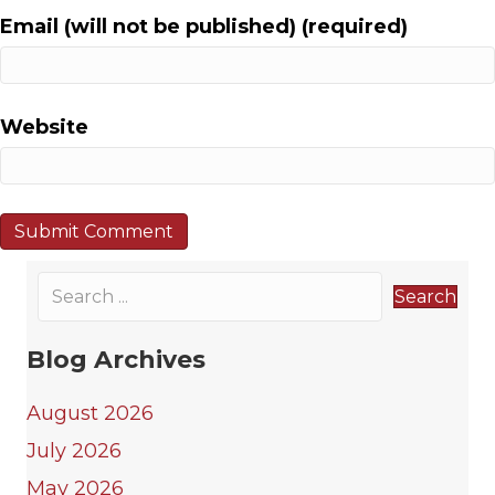
i
Email (will not be published) (required)
o
n
Website
Search
Blog Archives
August 2026
July 2026
May 2026