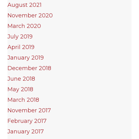
August 2021
November 2020
March 2020
July 2019
April 2019
January 2019
December 2018
June 2018
May 2018
March 2018
November 2017
February 2017
January 2017