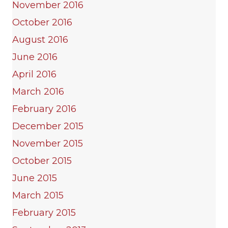
November 2016
October 2016
August 2016
June 2016
April 2016
March 2016
February 2016
December 2015
November 2015
October 2015
June 2015
March 2015
February 2015