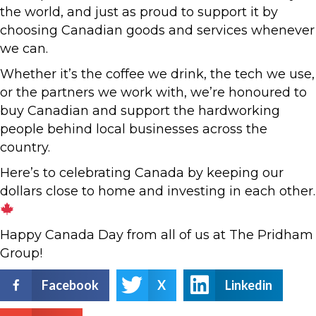
the world, and just as proud to support it by
choosing Canadian goods and services whenever
we can.
Whether it’s the coffee we drink, the tech we use,
or the partners we work with, we’re honoured to
buy Canadian and support the hardworking
people behind local businesses across the
country.
Here’s to celebrating Canada by keeping our
dollars close to home and investing in each other.
Happy Canada Day from all of us at The Pridham
Group!
Facebook
X
Linkedin