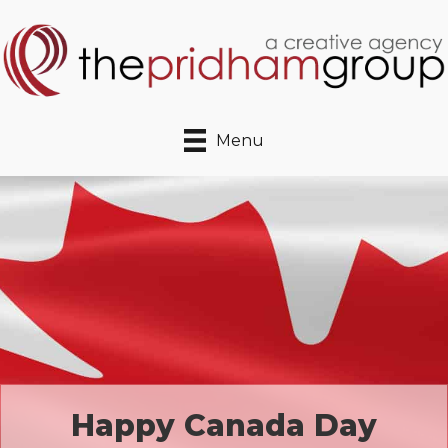
Menu
Happy Canada Day